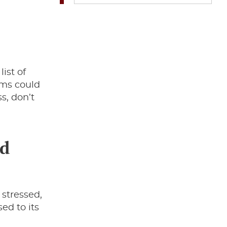
ist of
oms could
s, don’t
nd
 stressed,
sed to its