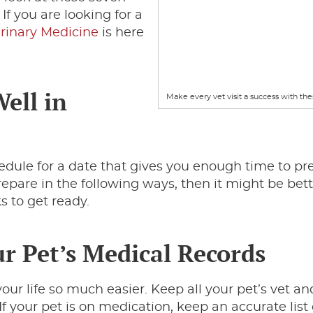
 If you are looking for a
erinary Medicine
is here
Well in
Make every vet visit a success with thes
schedule for a date that gives you enough time to p
repare in the following ways, then it might be bett
s to get ready.
ur Pet’s Medical Records
our life so much easier. Keep all your pet’s vet a
 If your pet is on medication, keep an accurate list 