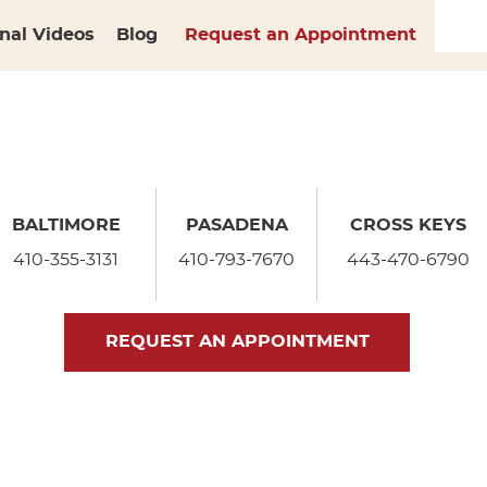
nal Videos
Blog
Request an Appointment
BALTIMORE
PASADENA
CROSS KEYS
410-355-3131
410-793-7670
443-470-6790
REQUEST AN APPOINTMENT