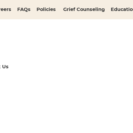
reers
FAQs
Policies
Grief Counseling
Educatio
t Us