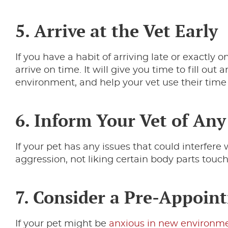
5. Arrive at the Vet Early
If you have a habit of arriving late or exactly on
arrive on time. It will give you time to fill ou
environment, and help your vet use their time a
6. Inform Your Vet of Any
If your pet has any issues that could interfere 
aggression, not liking certain body parts touch
7. Consider a Pre-Appoint
If your pet might be
anxious in new environm