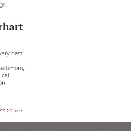
gs.
rhart
very best
,
altimore,
 call
on
SS 2.0
feed.