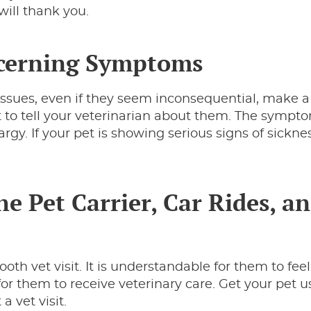
will thank you.
ncerning Symptoms
 issues, even if they seem inconsequential, make a l
 to tell your veterinarian about them. The sympt
rgy. If your pet is showing serious signs of sicknes
he Pet Carrier, Car Rides, a
h vet visit. It is understandable for them to feel
t for them to receive veterinary care. Get your pet u
a vet visit.