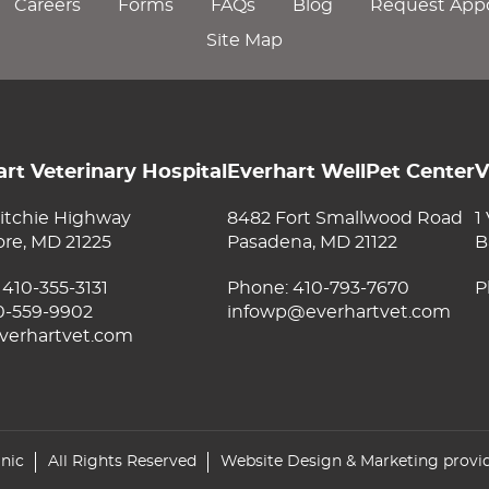
Careers
Forms
FAQs
Blog
Request App
Site Map
rt Veterinary Hospital
Everhart WellPet Center
V
itchie Highway
8482 Fort Smallwood Road
1
ore, MD 21225
Pasadena, MD 21122
B
:
410-355-3131
Phone:
410-793-7670
P
10-559-9902
infowp@everhartvet.com
verhartvet.com
inic
All Rights Reserved
Website Design & Marketing provi