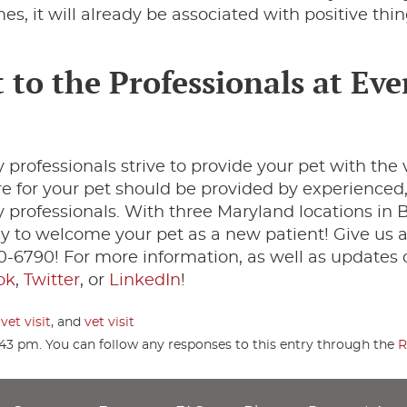
es, it will already be associated with positive thin
 to the Professionals at Eve
 professionals strive to provide your pet with the 
are for your pet should be provided by experienced
professionals. With three Maryland locations in B
 to welcome your pet as a new patient! Give us a
70-6790! For more information, as well as updates 
ok
,
Twitter
, or
LinkedIn
!
vet visit
, and
vet visit
:43 pm. You can follow any responses to this entry through the
R