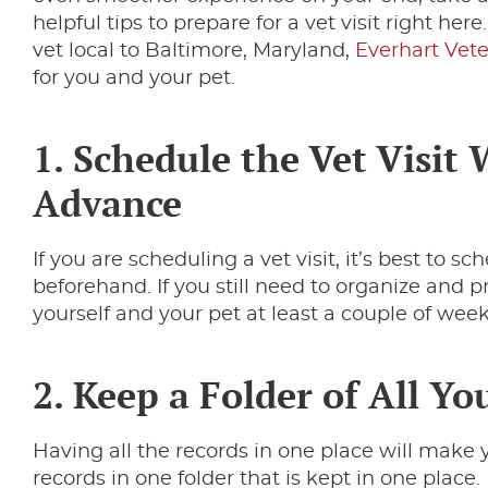
helpful tips to prepare for a vet visit right here.
vet local to Baltimore, Maryland,
Everhart Vet
for you and your pet.
1. Schedule the Vet Visit 
Advance
If you are scheduling a vet visit, it’s best to 
beforehand. If you still need to organize and p
yourself and your pet at least a couple of week
2. Keep a Folder of All Yo
Having all the records in one place will make y
records in one folder that is kept in one place.