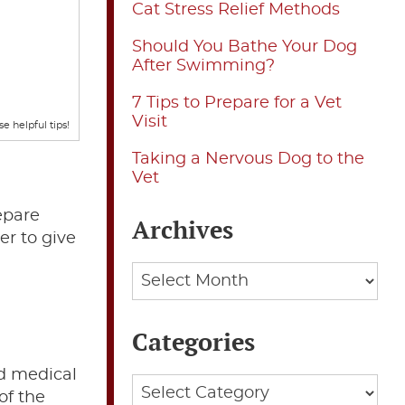
Cat Stress Relief Methods
Should You Bathe Your Dog
After Swimming?
7 Tips to Prepare for a Vet
Visit
e helpful tips!
Taking a Nervous Dog to the
Vet
repare
Archives
er to give
Archives
Categories
nd medical
Categories
of the