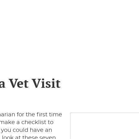
a Vet Visit
rian for the first time
 make a checklist to
sh you could have an
 look at these seven