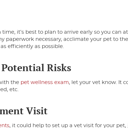
 time, it’s best to plan to arrive early so you can at
t any paperwork necessary, acclimate your pet to th
s efficiently as possible.
 Potential Risks
with the
pet wellness exam
, let your vet know. It 
ed, etc.
ment Visit
ents
, it could help to set up a vet visit for your pet, 