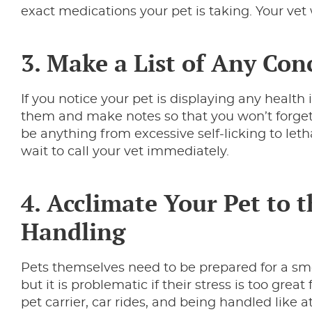
exact medications your pet is taking. Your vet 
3. Make a List of Any Co
If you notice your pet is displaying any health
them and make notes so that you won’t forget
be anything from excessive self-licking to letha
wait to call your vet immediately.
4. Acclimate Your Pet to t
Handling
Pets themselves need to be prepared for a smoot
but it is problematic if their stress is too grea
pet carrier, car rides, and being handled like at 