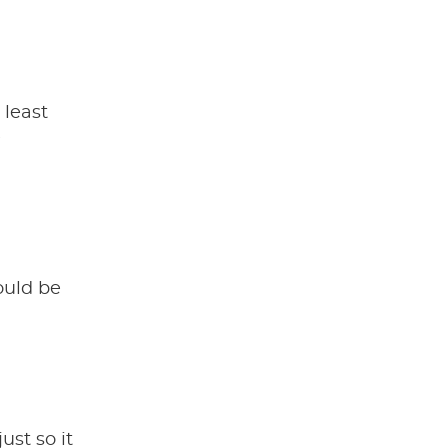
 least
e
could be
just so it