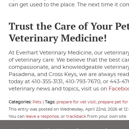
can get used to the place. The next time it com
Trust the Care of Your Pet
Veterinary Medicine!
At Everhart Veterinary Medicine, our veterinary
of veterinary care. We believe that the best c
compassionate, and knowledgeable veterinary 
Pasadena, and Cross Keys, we are always ready
today at 410-355-3131, 410-793-7670, or 443-4
veterinary news and topics, visit us on
Facebo
Categories:
Pets
|
Tags:
prepare for vet visit
,
prepare pet for 
This entry was posted on Wednesday, April 22nd, 2026 at 12
You can
leave a response
, or
trackback
from your own site.