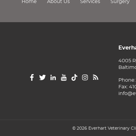
Home
About Us
Services
Surgery
Everha
4005 R
Baltim
Phone
Fax: 4
info@e
© 2026 Everhart Veterinary Cl