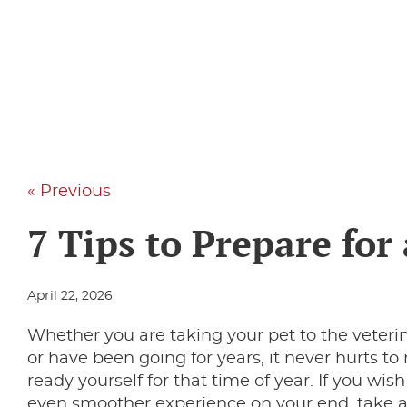
« Previous
7 Tips to Prepare for 
April 22, 2026
Whether you are taking your pet to the veterina
or have been going for years, it never hurts to
ready yourself for that time of year. If you wi
even smoother experience on your end, take a