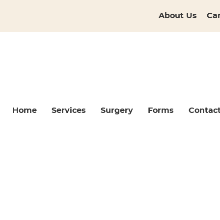
About Us
Ca
Home
Services
Surgery
Forms
Contac