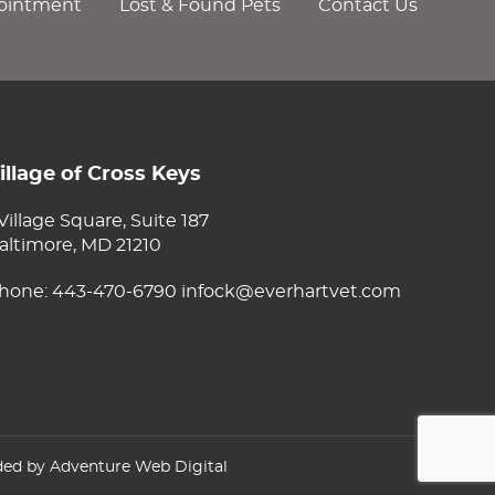
ointment
Lost & Found Pets
Contact Us
illage of Cross Keys
 Village Square, Suite 187
altimore, MD 21210
hone:
443-470-6790
infock@everhartvet.com
ded by
Adventure Web Digital