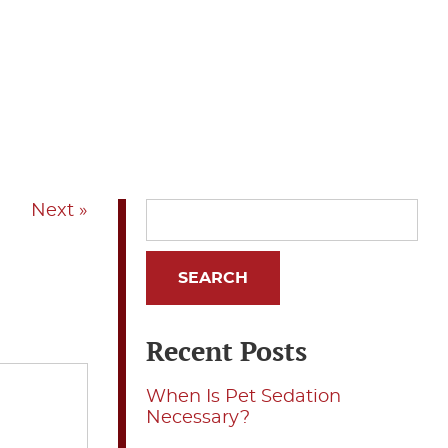
Next »
Recent Posts
When Is Pet Sedation
Necessary?