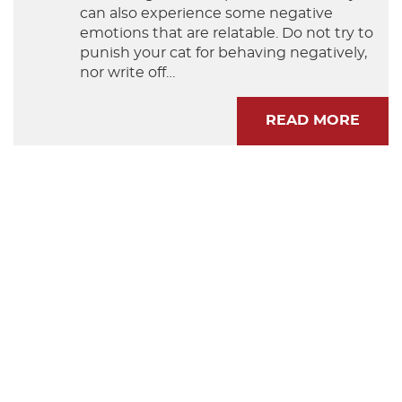
can also experience some negative
emotions that are relatable. Do not try to
punish your cat for behaving negatively,
nor write off…
READ MORE