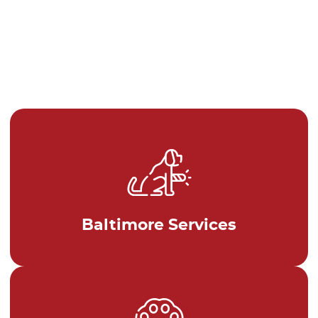
Baltimore Services