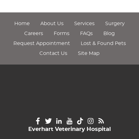
Home
About Us
Services
Surgery
Careers
Forms
FAQs
Blog
Request Appointment
Lost & Found Pets
Contact Us
Site Map
Everhart Veterinary Hospital