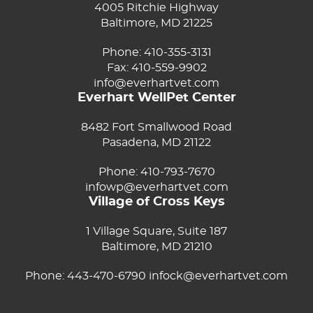
4005 Ritchie Highway
Baltimore, MD 21225
Phone:
410-355-3131
Fax: 410-559-9902
info@everhartvet.com
Everhart WellPet Center
8482 Fort Smallwood Road
Pasadena, MD 21122
Phone:
410-793-7670
infowp@everhartvet.com
Village of Cross Keys
1 Village Square, Suite 187
Baltimore, MD 21210
Phone:
443-470-6790
infock@everhartvet.com