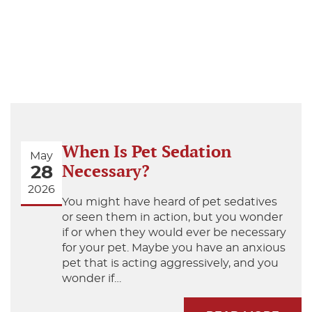
When Is Pet Sedation
May
Necessary?
28
2026
You might have heard of pet sedatives
or seen them in action, but you wonder
if or when they would ever be necessary
for your pet. Maybe you have an anxious
pet that is acting aggressively, and you
wonder if…