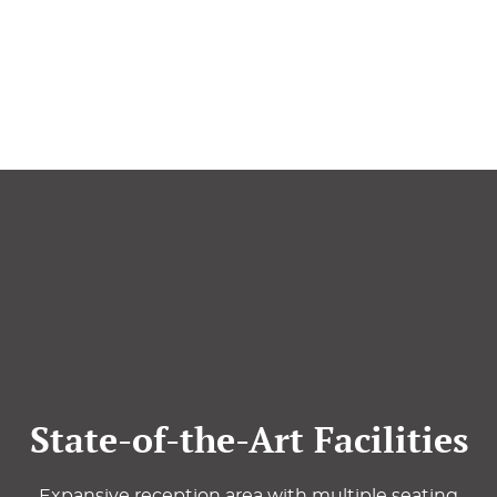
State-of-the-Art Facilities
Expansive reception area with multiple seating