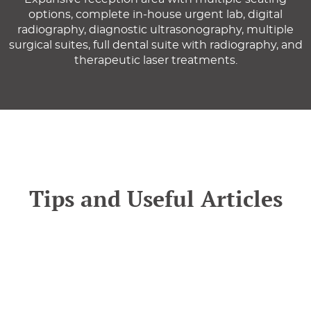
options, complete in-house urgent lab, digital
radiography, diagnostic ultrasonography, multiple
surgical suites, full dental suite with radiography, and
therapeutic laser treatments.
Tips and Useful Articles