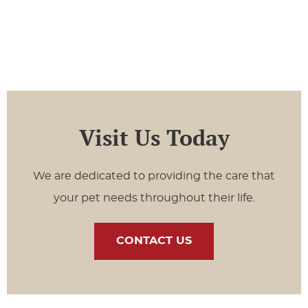
Visit Us Today
We are dedicated to providing the care that
your pet needs throughout their life.
CONTACT US