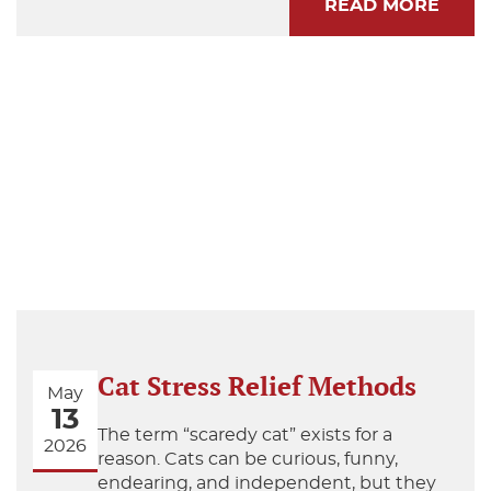
READ MORE
Cat Stress Relief Methods
May
13
The term “scaredy cat” exists for a
2026
reason. Cats can be curious, funny,
endearing, and independent, but they