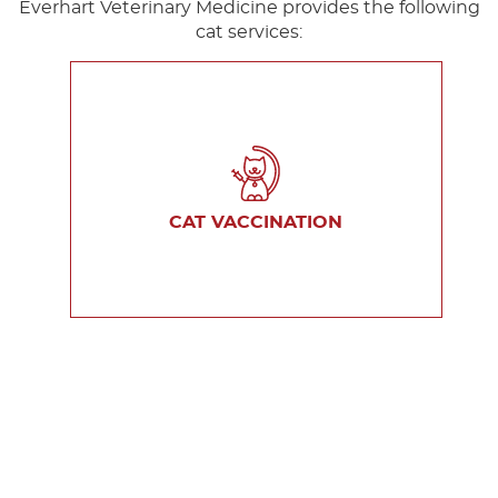
Everhart Veterinary Medicine provides the following
cat services:
CAT VACCINATION