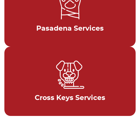
Pasadena Services
Cross Keys Services