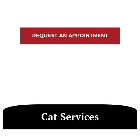
Blog
Contact Us
REQUEST AN APPOINTMENT
Cat Services