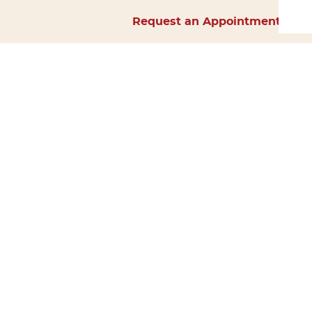
Request an Appointment
Home
About Us
Services
Surgery
Forms
Careers
Resources
Policies