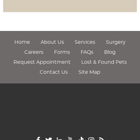
Home
About Us
Services
Surgery
Careers
Forms
FAQs
Blog
Request Appointment
Lost & Found Pets
Contact Us
Site Map