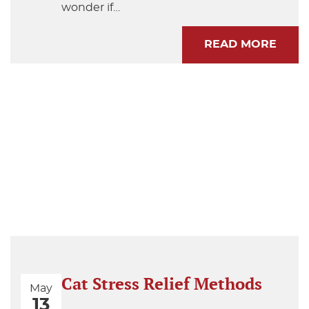
wonder if…
READ MORE
Cat Stress Relief Methods
May
13