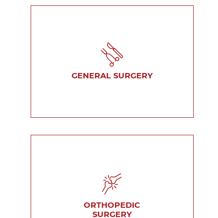
GENERAL SURGERY
ORTHOPEDIC
SURGERY