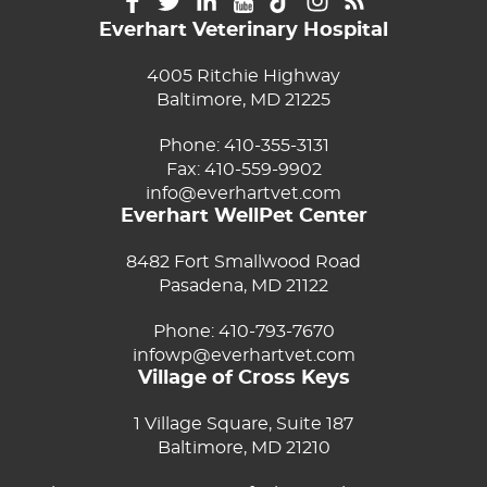
Everhart Veterinary Hospital
4005 Ritchie Highway
Baltimore, MD 21225
Phone:
410-355-3131
Fax: 410-559-9902
info@everhartvet.com
Everhart WellPet Center
8482 Fort Smallwood Road
Pasadena, MD 21122
Phone:
410-793-7670
infowp@everhartvet.com
Village of Cross Keys
1 Village Square, Suite 187
Baltimore, MD 21210