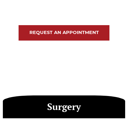
Blog
Contact Us
REQUEST AN APPOINTMENT
Surgery