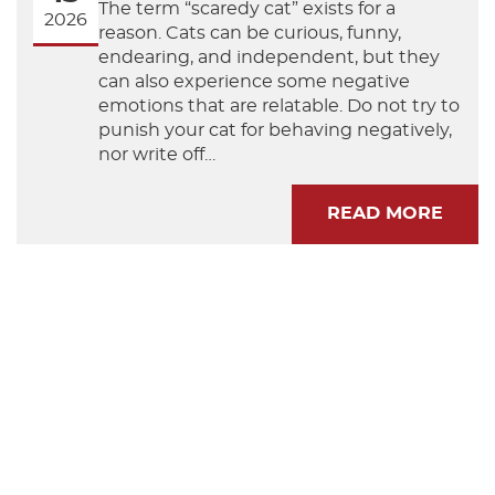
The term “scaredy cat” exists for a
2026
reason. Cats can be curious, funny,
endearing, and independent, but they
can also experience some negative
emotions that are relatable. Do not try to
punish your cat for behaving negatively,
nor write off…
READ MORE