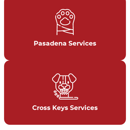
Pasadena Services
Cross Keys Services