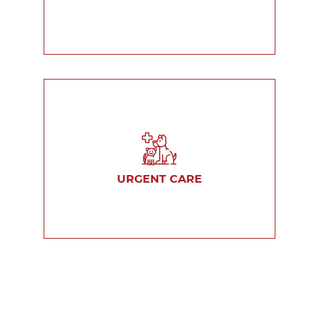
URGENT CARE