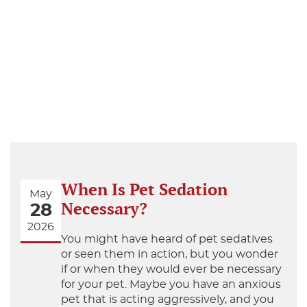
When Is Pet Sedation
May
Necessary?
28
2026
You might have heard of pet sedatives
or seen them in action, but you wonder
if or when they would ever be necessary
for your pet. Maybe you have an anxious
pet that is acting aggressively, and you