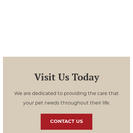
Visit Us Today
We are dedicated to providing the care that
your pet needs throughout their life.
CONTACT US