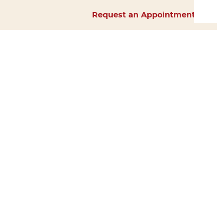
Request an Appointment
Home
About Us
Services
Surgery
Forms
Careers
Resources
Policies