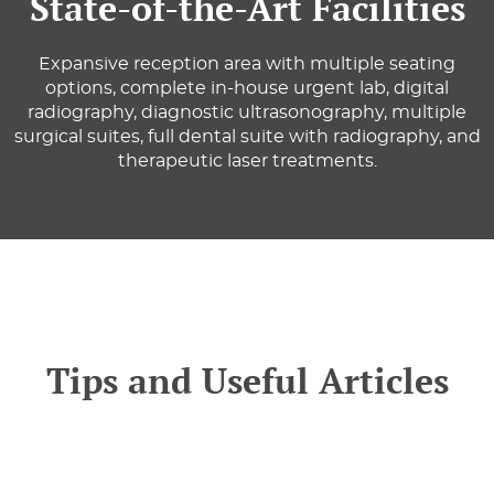
State-of-the-Art Facilities
Expansive reception area with multiple seating
options, complete in-house urgent lab, digital
radiography, diagnostic ultrasonography, multiple
surgical suites, full dental suite with radiography, and
therapeutic laser treatments.
Tips and Useful Articles