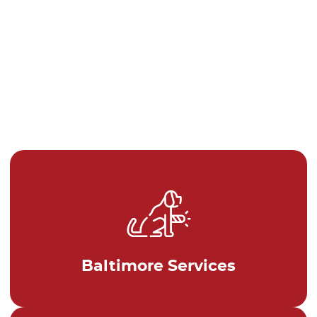
Baltimore Services