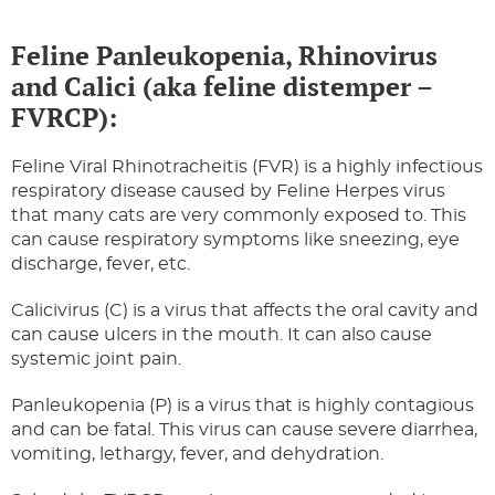
Feline Panleukopenia, Rhinovirus
and Calici (aka feline distemper –
FVRCP):
Feline Viral Rhinotracheitis (FVR) is a highly infectious
respiratory disease caused by Feline Herpes virus
that many cats are very commonly exposed to. This
can cause respiratory symptoms like sneezing, eye
discharge, fever, etc.
Calicivirus (C) is a virus that affects the oral cavity and
can cause ulcers in the mouth. It can also cause
systemic joint pain.
Panleukopenia (P) is a virus that is highly contagious
and can be fatal. This virus can cause severe diarrhea,
vomiting, lethargy, fever, and dehydration.