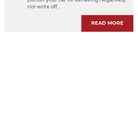
nor write off…
READ MORE