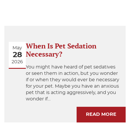
When Is Pet Sedation
May
Necessary?
28
2026
You might have heard of pet sedatives
or seen them in action, but you wonder
if or when they would ever be necessary
for your pet. Maybe you have an anxious
pet that is acting aggressively, and you
wonder if…
READ MORE