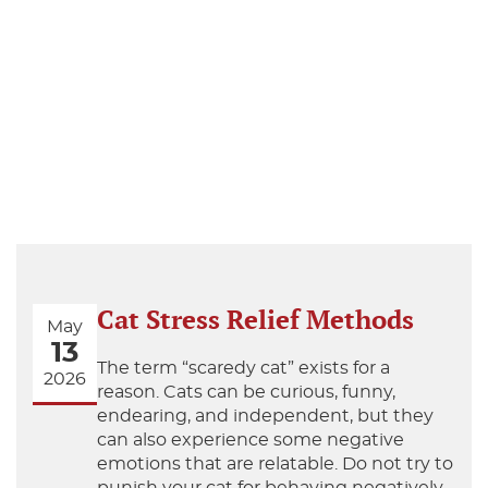
Cat Stress Relief Methods
May
13
The term “scaredy cat” exists for a
2026
reason. Cats can be curious, funny,
endearing, and independent, but they
can also experience some negative
emotions that are relatable. Do not try to
punish your cat for behaving negatively,