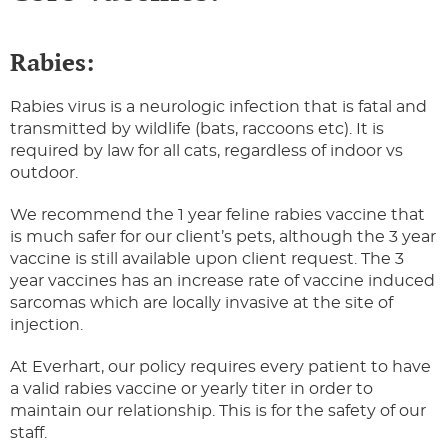
Rabies:
Rabies virus is a neurologic infection that is fatal and
transmitted by wildlife (bats, raccoons etc). It is
required by law for all cats, regardless of indoor vs
outdoor.
We recommend the 1 year feline rabies vaccine that
is much safer for our client’s pets, although the 3 year
vaccine is still available upon client request. The 3
year vaccines has an increase rate of vaccine induced
sarcomas which are locally invasive at the site of
injection.
At Everhart, our policy requires every patient to have
a valid rabies vaccine or yearly titer in order to
maintain our relationship. This is for the safety of our
staff.