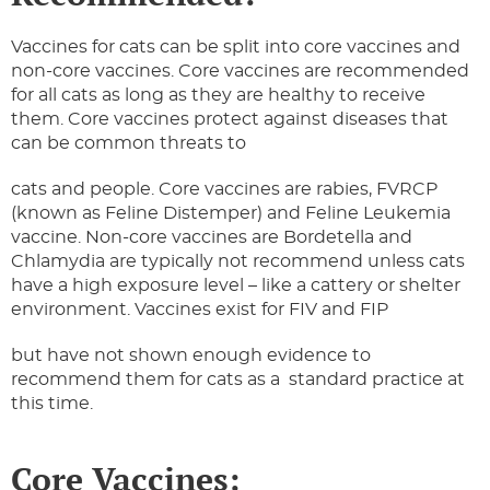
Vaccines for cats can be split into core vaccines and
non-core vaccines. Core vaccines are recommended
for all cats as long as they are healthy to receive
them. Core vaccines protect against diseases that
can be common threats to
cats and people. Core vaccines are rabies, FVRCP
(known as Feline Distemper) and Feline Leukemia
vaccine. Non-core vaccines are Bordetella and
Chlamydia are typically not recommend unless cats
have a high exposure level – like a cattery or shelter
environment. Vaccines exist for FIV and FIP
but have not shown enough evidence to
recommend them for cats as a standard practice at
this time.
Core Vaccines: