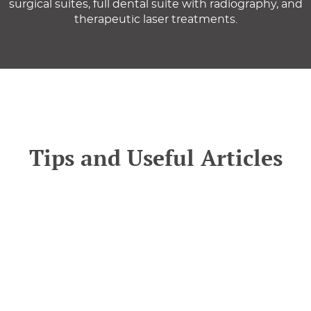
surgical suites, full dental suite with radiography, and
therapeutic laser treatments.
Tips and Useful Articles