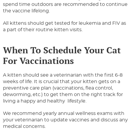
spend time outdoors are recommended to continue
the vaccine lifelong.
All kittens should get tested for leukemia and FIV as
a part of their routine kitten visits.
When To Schedule Your Cat
For Vaccinations
A kitten should see a veterinarian with the first 6-8
weeks of life. It is crucial that your kitten gets on a
preventive care plan (vaccinations, flea control,
deworming, etc.) to get them on the right track for
living a happy and healthy lifestyle.
We recommend yearly annual wellness exams with
your veterinarian to update vaccines and discuss any
medical concerns.