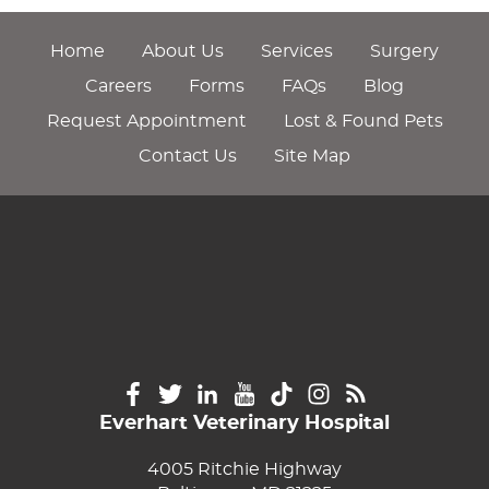
Home
About Us
Services
Surgery
Careers
Forms
FAQs
Blog
Request Appointment
Lost & Found Pets
Contact Us
Site Map
Everhart Veterinary Hospital
4005 Ritchie Highway