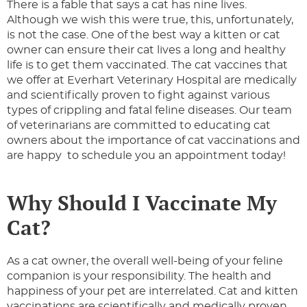
There is a fable that says a cat has nine lives.
Although we wish this were true, this, unfortunately,
is not the case. One of the best way a kitten or cat
owner can ensure their cat lives a long and healthy
life is to get them vaccinated. The cat vaccines that
we offer at Everhart Veterinary Hospital are medically
and scientifically proven to fight against various
types of crippling and fatal feline diseases. Our team
of veterinarians are committed to educating cat
owners about the importance of cat vaccinations and
are happy to schedule you an appointment today!
Why Should I Vaccinate My
Cat?
As a cat owner, the overall well-being of your feline
companion is your responsibility. The health and
happiness of your pet are interrelated. Cat and kitten
vaccinations are scientifically and medically proven