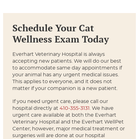
Schedule Your Cat
Wellness Exam Today
Everhart Veterinary Hospital is always
accepting new patients. We will do our best
to accommodate same day appointments if
your animal has any urgent medical issues.
This applies to everyone, and it does not
matter if your companion is a new patient.
If you need urgent care, please call our
hospital directly at
410-355-3131
. We have
urgent care available at both the Everhart
Veterinary Hospital and the Everhart WellPet
Center; however, major medical treatment or
surgeries will are done at our hospital