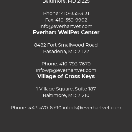
Baltimore, MD 21225
Phone:
410-355-3131
Fax: 410-559-9902
info@everhartvet.com
Everhart WellPet Center
8482 Fort Smallwood Road
Pasadena, MD 21122
Phone:
410-793-7670
infowp@everhartvet.com
Village of Cross Keys
1 Village Square, Suite 187
Baltimore, MD 21210
Phone:
443-470-6790
infock@everhartvet.com