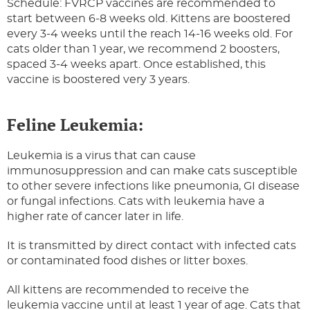
Schedule: FVRCP vaccines are recommended to
start between 6-8 weeks old. Kittens are boostered
every 3-4 weeks until the reach 14-16 weeks old. For
cats older than 1 year, we recommend 2 boosters,
spaced 3-4 weeks apart. Once established, this
vaccine is boostered very 3 years.
Feline Leukemia:
Leukemia is a virus that can cause
immunosuppression and can make cats susceptible
to other severe infections like pneumonia, GI disease
or fungal infections. Cats with leukemia have a
higher rate of cancer later in life.
It is transmitted by direct contact with infected cats
or contaminated food dishes or litter boxes.
All kittens are recommended to receive the
leukemia vaccine until at least 1 year of age. Cats that