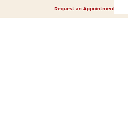
Request an Appointment
Home
About Us
Services
Surgery
Forms
Careers
Resources
Policies