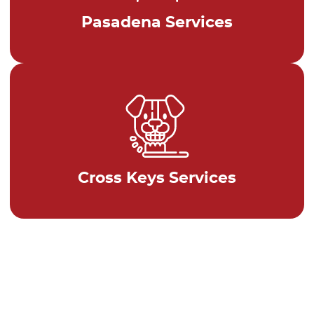
Pasadena Services
Cross Keys Services