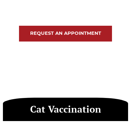
Blog
Contact Us
REQUEST AN APPOINTMENT
Cat Vaccination