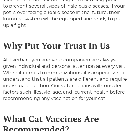
to prevent several types of insidious diseases. If your
pet is ever facing a real disease in the future, their
immune system will be equipped and ready to put
up a fight.
Why Put Your Trust In Us
At Everhart, you and your companion are always
given individual and personal attention at every visit.
When it comes to immunizations, it is imperative to
understand that all patients are different and require
individual attention. Our veterinarians will consider
factors such lifestyle, age, and current health before
recommending any vaccination for your cat.
What Cat Vaccines Are
Recommended?