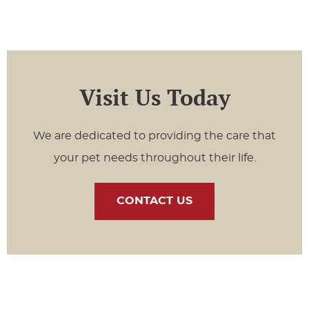
Visit Us Today
We are dedicated to providing the care that
your pet needs throughout their life.
CONTACT US