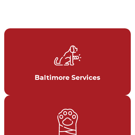
Baltimore Services