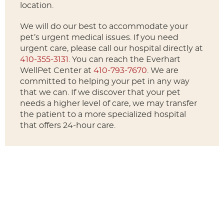
location.
We will do our best to accommodate your
pet’s urgent medical issues. If you need
urgent care, please call our hospital directly at
410-355-3131
. You can reach the Everhart
WellPet Center at
410-793-7670
. We are
committed to helping your pet in any way
that we can. If we discover that your pet
needs a higher level of care, we may transfer
the patient to a more specialized hospital
that offers 24-hour care.