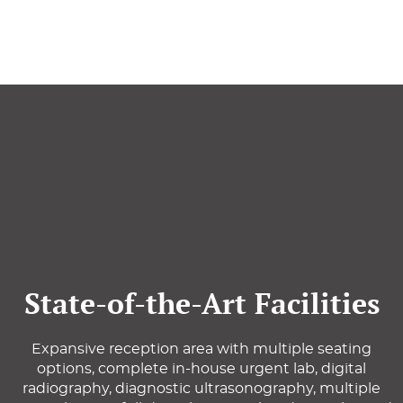
State-of-the-Art Facilities
Expansive reception area with multiple seating
options, complete in-house urgent lab, digital
radiography, diagnostic ultrasonography, multiple