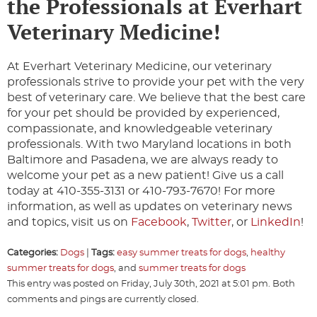
the Professionals at Everhart
Veterinary Medicine!
At Everhart Veterinary Medicine, our veterinary
professionals strive to provide your pet with the very
best of veterinary care. We believe that the best care
for your pet should be provided by experienced,
compassionate, and knowledgeable veterinary
professionals. With two Maryland locations in both
Baltimore and Pasadena, we are always ready to
welcome your pet as a new patient! Give us a call
today at 410-355-3131 or 410-793-7670! For more
information, as well as updates on veterinary news
and topics, visit us on
Facebook
,
Twitter
, or
LinkedIn
!
Categories:
Dogs
|
Tags:
easy summer treats for dogs
,
healthy
summer treats for dogs
, and
summer treats for dogs
This entry was posted on Friday, July 30th, 2021 at 5:01 pm. Both
comments and pings are currently closed.