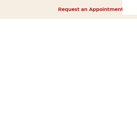
Request an Appointment
Home
About Us
Services
Surgery
Forms
Careers
Resources
Policies