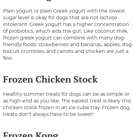
Plain yogurt or plain Greek yogurt with the lowest
sugar level is okay for dogs that are not lactose
intolerant. Greek yogurt has a higher concentration
of probiotics, which aids the gut. Like coconut milk,
frozen greek yogurt can combine with many dog-
friendly foods: strawberries and bananas, apples, dog
biscuit crumbles, and carrots and chicken are just a
few.
Frozen Chicken Stock
Healthy summer treats for dogs can be as simple or
as high-end as you like. The easiest treat is likely this:
chicken stock frozen in an ice cube tray. Frozen dog
treats don’t always have to be sweet!
Frozen Kong