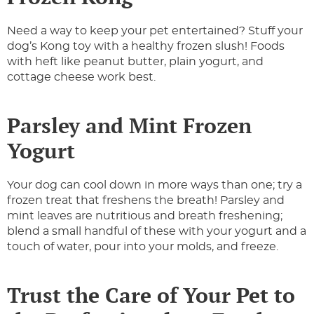
Need a way to keep your pet entertained? Stuff your
dog’s Kong toy with a healthy frozen slush! Foods
with heft like peanut butter, plain yogurt, and
cottage cheese work best.
Parsley and Mint Frozen
Yogurt
Your dog can cool down in more ways than one; try a
frozen treat that freshens the breath! Parsley and
mint leaves are nutritious and breath freshening;
blend a small handful of these with your yogurt and a
touch of water, pour into your molds, and freeze.
Trust the Care of Your Pet to