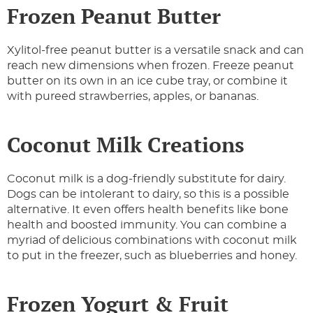
Frozen Peanut Butter
Xylitol-free peanut butter is a versatile snack and can
reach new dimensions when frozen. Freeze peanut
butter on its own in an ice cube tray, or combine it
with pureed strawberries, apples, or bananas.
Coconut Milk Creations
Coconut milk is a dog-friendly substitute for dairy.
Dogs can be intolerant to dairy, so this is a possible
alternative. It even offers health benefits like bone
health and boosted immunity. You can combine a
myriad of delicious combinations with coconut milk
to put in the freezer, such as blueberries and honey.
Frozen Yogurt & Fruit