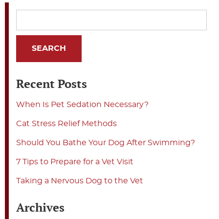
Recent Posts
When Is Pet Sedation Necessary?
Cat Stress Relief Methods
Should You Bathe Your Dog After Swimming?
7 Tips to Prepare for a Vet Visit
Taking a Nervous Dog to the Vet
Archives