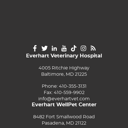
Everhart Veterinary Hospital
4005 Ritchie Highway
Baltimore, MD 21225
Phone:
410-355-3131
Fax: 410-559-9902
info@everhartvet.com
Everhart WellPet Center
8482 Fort Smallwood Road
Pasadena, MD 21122