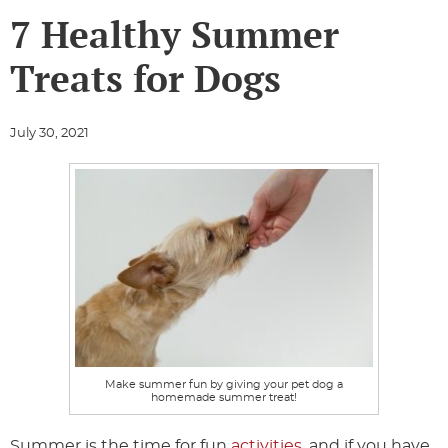
7 Healthy Summer
Treats for Dogs
July 30, 2021
Make summer fun by giving your pet dog a
homemade summer treat!
Summer is the time for fun
activities
, and if you have