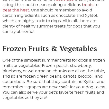
a dog, this could mean making delicious
treats
to
beat the heat
. One should remember to avoid
certain ingredients such as chocolate and Xylitol,
which are highly toxic to dogs. All in all, there are
plenty of healthy summer treats for dogs that you
can try at home!
Frozen Fruits & Vegetables
One of the simplest summer treats for dogs is frozen
fruits or vegetables. Frozen peach, strawberry,
blueberry, or watermelon chunks are all on the table,
and so are frozen green beans, carrots, broccoli, and
cucumbers. Be sure that they contain no Xylitol, and
remember – grapes are never safe for your dog to eat.
You can also serve your pet’s favorite fresh fruits and
vegetables as they are!