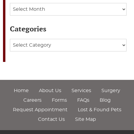
Archives
Categories
Categories
Home
About Us
Services
Surgery
Careers
Forms
FAQs
Blog
Request Appointment
Lost & Found Pets
Contact Us
Site Map