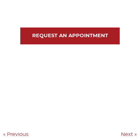
Blog
Contact Us
REQUEST AN APPOINTMENT
« Previous
Next »