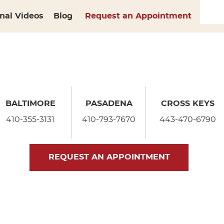
nal Videos
Blog
Request an Appointment
BALTIMORE
PASADENA
CROSS KEYS
410-355-3131
410-793-7670
443-470-6790
REQUEST AN APPOINTMENT