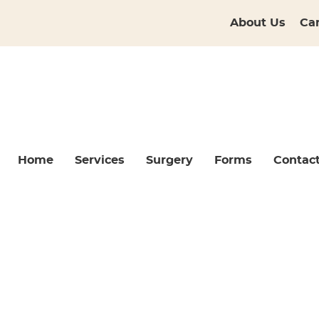
About Us
Ca
Home
Services
Surgery
Forms
Contac