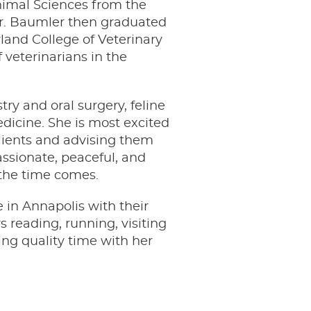
nimal Sciences from the
 Dr. Baumler then graduated
land College of Veterinary
 veterinarians in the
try and oral surgery, feline
edicine. She is most excited
clients and advising them
assionate, peaceful, and
 the time comes.
e in Annapolis with their
 reading, running, visiting
ing quality time with her