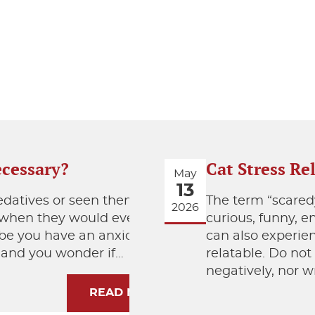
ecessary?
Cat Stress Re
May
13
edatives or seen them
The term “scaredy
2026
r when they would ever
curious, funny, 
ybe you have an anxious
can also experie
, and you wonder if…
relatable. Do not
negatively, nor wr
READ MORE