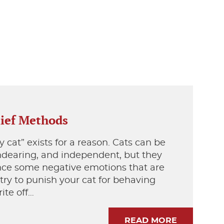
lief Methods
 cat” exists for a reason. Cats can be
endearing, and independent, but they
nce some negative emotions that are
 try to punish your cat for behaving
ite off…
READ MORE