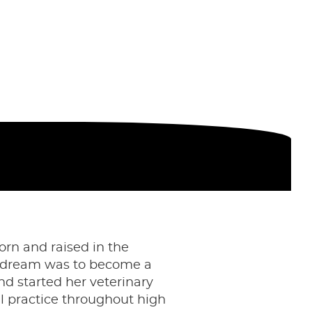
orn and raised in the
her dream was to become a
nd started her veterinary
al practice throughout high