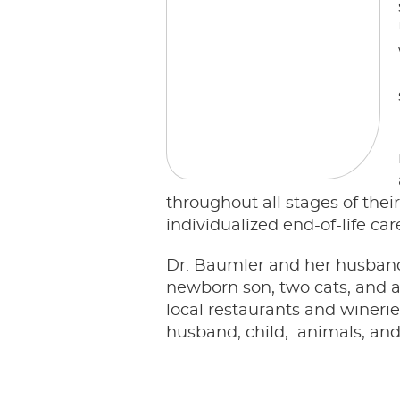
throughout all stages of thei
individualized end-of-life ca
Dr. Baumler and her husband, 
newborn son, two cats, and a
local restaurants and wineri
husband, child, animals, and