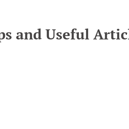
ps and Useful Artic