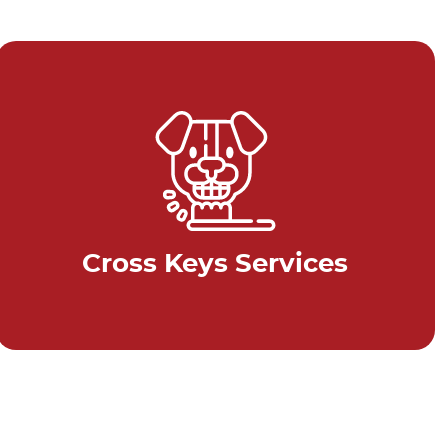
Cross Keys Services