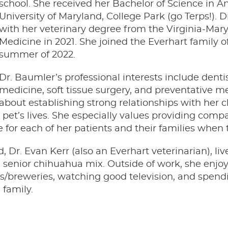
school. She received her Bachelor of Science in A
University of Maryland, College Park (go Terps!).
with her veterinary degree from the Virginia-Mary
Medicine in 2021. She joined the Everhart family of
summer of 2022.
Dr. Baumler’s professional interests include dentis
medicine, soft tissue surgery, and preventative m
about establishing strong relationships with her 
r pet’s lives. She especially values providing comp
re for each of her patients and their families when
Dr. Evan Kerr (also an Everhart veterinarian), liv
 senior chihuahua mix. Outside of work, she enjoys
es/breweries, watching good television, and spend
 family.