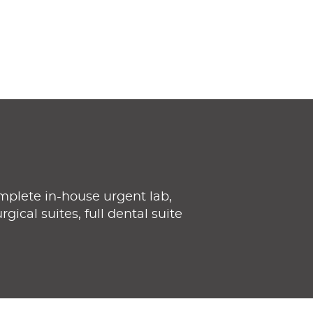
mplete in-house urgent lab,
gical suites, full dental suite