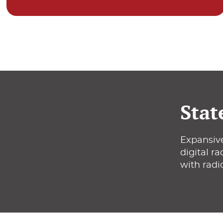
Stat
Expansive
digital r
with radi