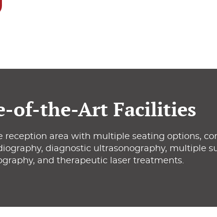
e-of-the-Art Facilities
 reception area with multiple seating options, co
adiography, diagnostic ultrasonography, multiple sur
ography, and therapeutic laser treatments.