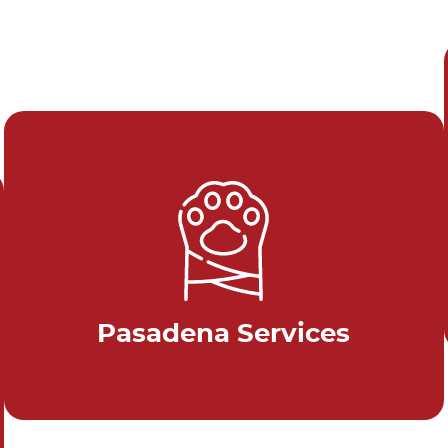
Pasadena Services