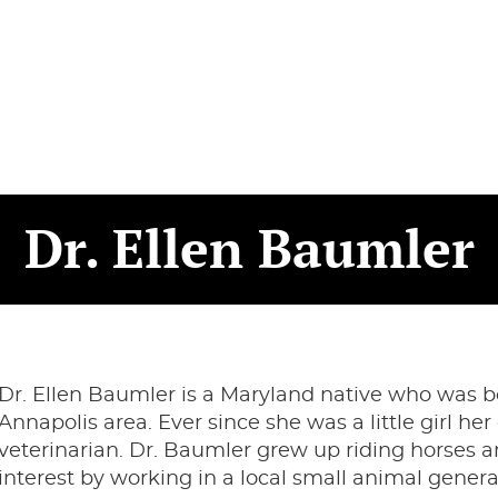
Dr. Ellen Baumler
Dr. Ellen Baumler is a Maryland native who was b
Annapolis area. Ever since she was a little girl 
veterinarian. Dr. Baumler grew up riding horses a
interest by working in a local small animal gener