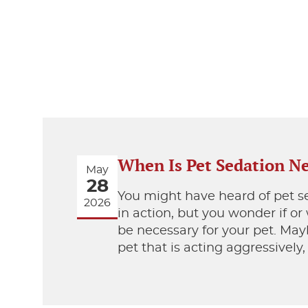
When Is Pet Sedation N
May
28
You might have heard of pet s
2026
in action, but you wonder if o
be necessary for your pet. Ma
pet that is acting aggressively