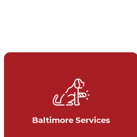
Baltimore Services