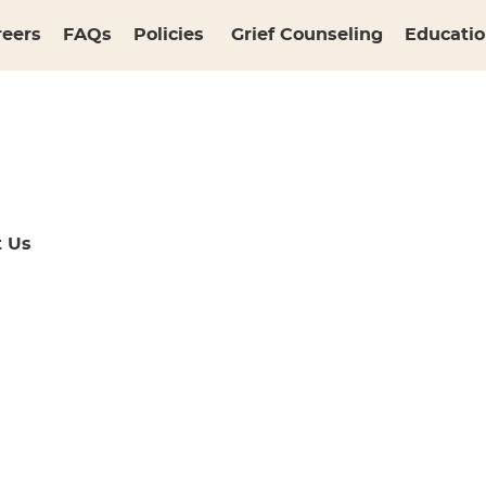
reers
FAQs
Policies
Grief Counseling
Educatio
t Us