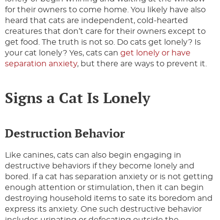
for their owners to come home. You likely have also
heard that cats are independent, cold-hearted
creatures that don’t care for their owners except to
get food. The truth is not so. Do cats get lonely? Is
your cat lonely? Yes, cats can
get lonely or have
separation anxiety
, but there are ways to prevent it.
Signs a Cat Is Lonely
Destruction Behavior
Like canines, cats can also begin engaging in
destructive behaviors if they become lonely and
bored. If a cat has separation anxiety or is not getting
enough attention or stimulation, then it can begin
destroying household items to sate its boredom and
express its anxiety. One such destructive behavior