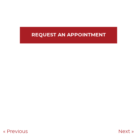
Blog
Contact Us
REQUEST AN APPOINTMENT
« Previous
Next »