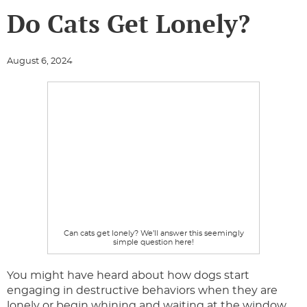
Do Cats Get Lonely?
August 6, 2024
Can cats get lonely? We’ll answer this seemingly
simple question here!
You might have heard about how dogs start
engaging in destructive behaviors when they are
lonely or begin whining and waiting at the window