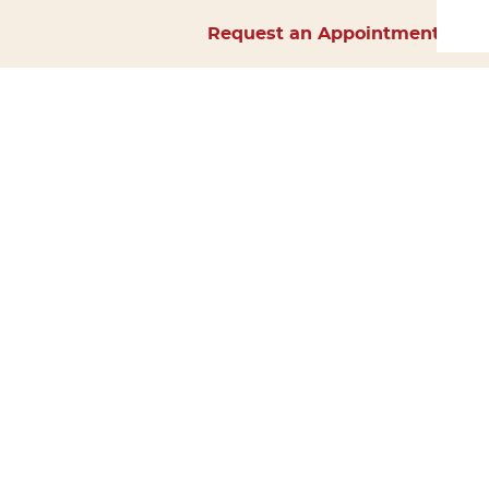
Request an Appointment
Home
About Us
Services
Surgery
Forms
Careers
Resources
Policies