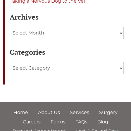
Taking a Nervous Dog to the Vet
Archives
Archives
Categories
Categories
Home
About Us
Services
Surgery
Careers
Forms
FAQs
Blog