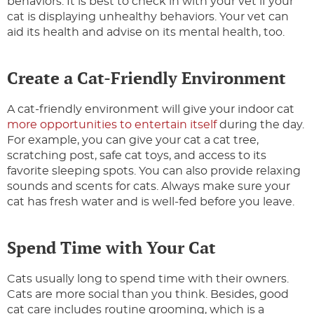
behaviors. It is best to check in with your vet if your
cat is displaying unhealthy behaviors. Your vet can
aid its health and advise on its mental health, too.
Create a Cat-Friendly Environment
A cat-friendly environment will give your indoor cat
more opportunities to entertain itself
during the day.
For example, you can give your cat a cat tree,
scratching post, safe cat toys, and access to its
favorite sleeping spots. You can also provide relaxing
sounds and scents for cats. Always make sure your
cat has fresh water and is well-fed before you leave.
Spend Time with Your Cat
Cats usually long to spend time with their owners.
Cats are more social than you think. Besides, good
cat care includes routine grooming, which is a