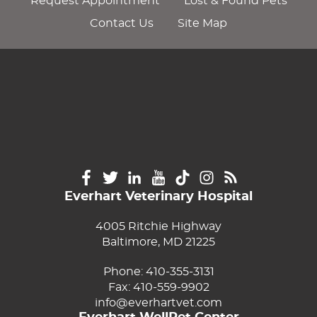
Request Appointment
Lost & Found Pets
Contact Us
Site Map
Everhart Veterinary Hospital
4005 Ritchie Highway
Baltimore, MD 21225
Phone:
410-355-3131
Fax: 410-559-9902
info@everhartvet.com