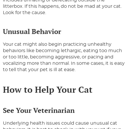
includes urinating or defecating outside the
litterbox. If this happens, do not be mad at your cat.
Look for the cause.
Unusual Behavior
Your cat might also begin practicing unhealthy
behaviors like becoming lethargic, eating too much
or too little, becoming aggressive, or pacing and
vocalizing more than normal. In some cases, it is easy
to tell that your pet is ill at ease.
How to Help Your Cat
See Your Veterinarian
Underlying health issues could cause unusual cat