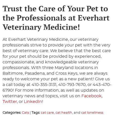
Trust the Care of Your Pet to
the Professionals at Everhart
Veterinary Medicine!
At Everhart Veterinary Medicine, our veterinary
professionals strive to provide your pet with the very
best of veterinary care. We believe that the best care
for your pet should be provided by experienced,
compassionate, and knowledgeable veterinary
professionals. With three Maryland locations in
Baltimore, Pasadena, and Cross Keys, we are always
ready to welcome your pet as a new patient! Give us
a call today at 410-355-3131, 410-793-7670, or 443-470-
6790! For more information, as well as updates on
veterinary news and topics, visit us on
Facebook
,
Twitter
, or
LinkedIn
!
Categories:
Cats
|
Tags:
cat care
,
cat health
, and
cat loneliness