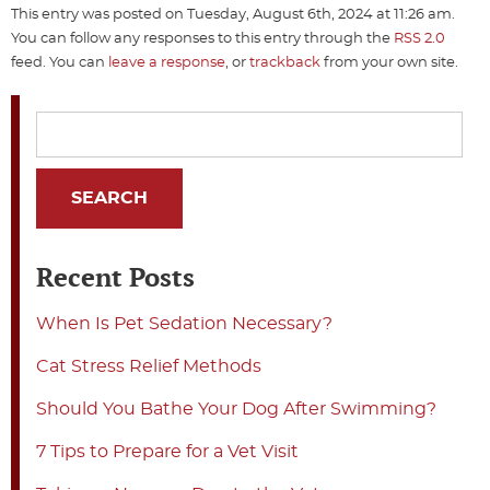
This entry was posted on Tuesday, August 6th, 2024 at 11:26 am.
You can follow any responses to this entry through the
RSS 2.0
feed. You can
leave a response
, or
trackback
from your own site.
Recent Posts
When Is Pet Sedation Necessary?
Cat Stress Relief Methods
Should You Bathe Your Dog After Swimming?
7 Tips to Prepare for a Vet Visit