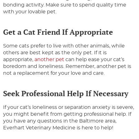
bonding activity. Make sure to spend quality time
with your lovable pet.
Get a Cat Friend If Appropriate
Some cats prefer to live with other animals, while
others are best kept as the only pet. If it is
appropriate,
another pet
can help ease your cat’s
boredom and loneliness. Remember, another pet is
not a replacement for your love and care.
Seek Professional Help If Necessary
If your cat’s loneliness or separation anxiety is severe,
you might benefit from getting professional help. If
you have any questions in the Baltimore area,
Everhart Veterinary Medicine is here to help!