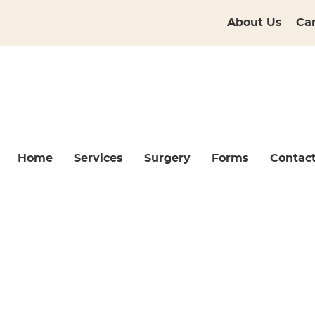
About Us
Ca
Home
Services
Surgery
Forms
Contac