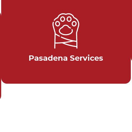
Pasadena Services