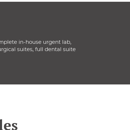
mplete in-house urgent lab,
gical suites, full dental suite
les