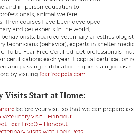
ine and in-person education to
 professionals, animal welfare
. Their courses have been developed
nary and pet experts in the world,
 behaviorists, boarded veterinary anesthesiologist
ary technicians (behavior), experts in shelter medi
. To be Fear Free Certified, pet professionals m
 certifications each year. Hospital certification r
ied and passing certification requires a rigorous re
ore by visiting
fearfreepets.com
.
 Visits Start at Home:
nnaire
before your visit, so that we can prepare a
 veterinary visit – Handout
 vet Fear Free® – Handout
erinary Visits with Their Pets