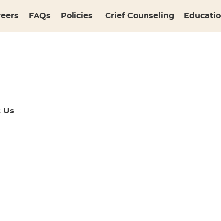
reers
FAQs
Policies
Grief Counseling
Educatio
t Us