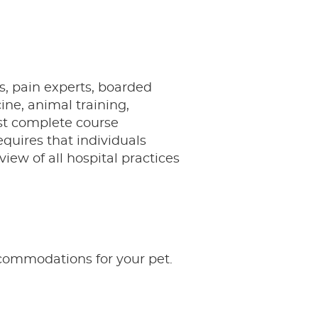
s, pain experts, boarded
cine, animal training,
ust complete course
equires that individuals
view of all hospital practices
ccommodations for your pet.