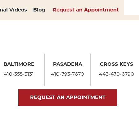
nal Videos
Blog
Request an Appointment
BALTIMORE
PASADENA
CROSS KEYS
410-355-3131
410-793-7670
443-470-6790
REQUEST AN APPOINTMENT