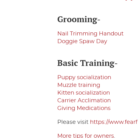
Grooming-
Nail Trimming Handout
Doggie Spaw Day
Basic Training-
Puppy socialization
Muzzle training
Kitten socialization
Carrier Acclimation
Giving Medications
Please visit
https://www.fea
More tips for owners
.