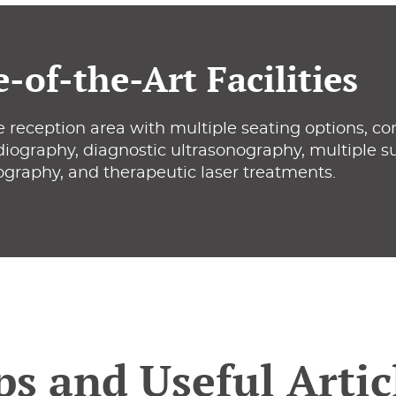
e-of-the-Art Facilities
 reception area with multiple seating options, co
adiography, diagnostic ultrasonography, multiple sur
ography, and therapeutic laser treatments.
ps and Useful Artic