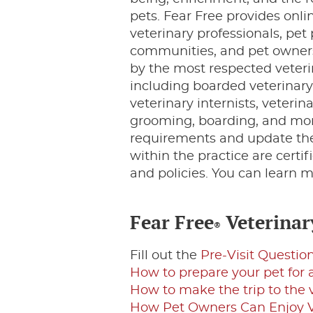
pets. Fear Free provides onl
veterinary professionals, pet
communities, and pet owners
by the most respected veteri
including boarded veterinary
veterinary internists, veterin
grooming, boarding, and more
requirements and update their
within the practice are certif
and policies. You can learn m
Fear Free
Veterinary
®
Fill out the
Pre-Visit Questio
How to prepare your pet for a
How to make the trip to the
How Pet Owners Can Enjoy Vet