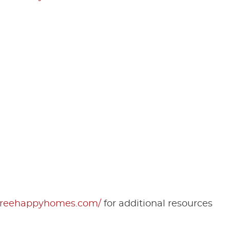
rfreehappyhomes.com/
for additional resources