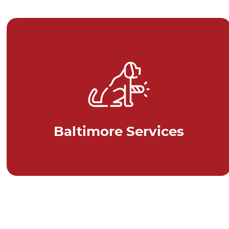
Baltimore Services