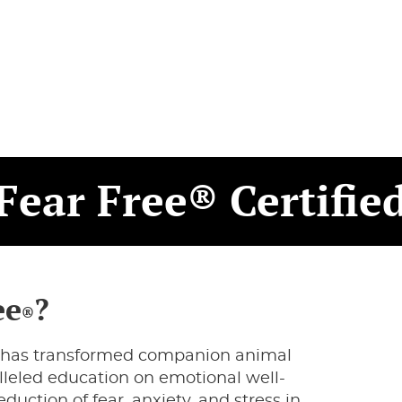
Fear Free® Certifie
ee
?
®
hat has transformed companion animal
lleled education on emotional well-
duction of fear, anxiety, and stress in