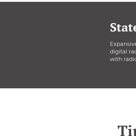
Stat
Expansive
digital r
with radi
Ti