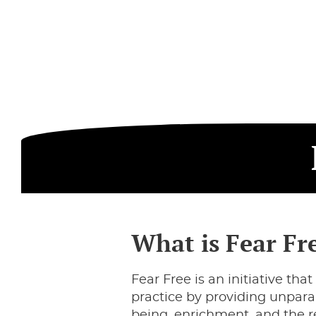
What is Fear Fr
Fear Free is an initiative t
practice by providing unpara
being, enrichment, and the re