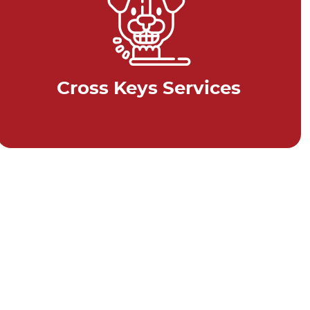
Cross Keys Services