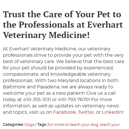
Trust the Care of Your Pet to
the Professionals at Everhart
Veterinary Medicine!
At Everhart Veterinary Medicine, our veterinary
professionals strive to provide your pet with the very
best of veterinary care. We believe that the best care
for your pet should be provided by experienced,
compassionate, and knowledgeable veterinary
professionals. With two Maryland locations in both
Baltimore and Pasadena, we are always ready to
welcome your pet as a new patient! Give us a call
today at 410-355-3131 or 410-793-7670! For more
information, as well as updates on veterinary news
and topics, visit us on
Facebook
,
Twitter
, or
LinkedIn
!
Categories:
Dogs
|
Tags:
fun tricks to teach your dog
,
teach your