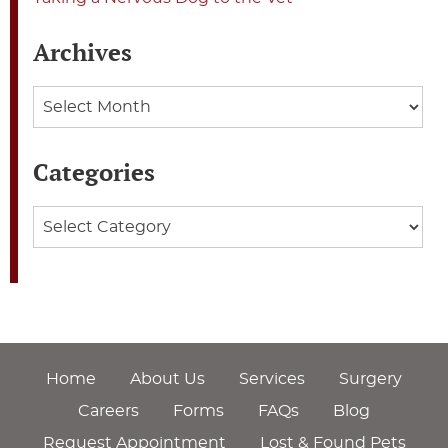
Archives
Archives
Categories
Categories
Home
About Us
Services
Surgery
Careers
Forms
FAQs
Blog
Request Appointment
Lost & Found Pets