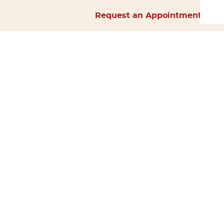
Request an Appointment
Home
About Us
Services
Surgery
Forms
Careers
Resources
Policies