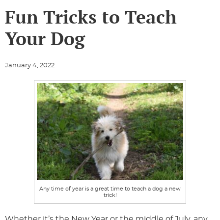
Fun Tricks to Teach
Your Dog
January 4, 2022
Any time of year is a great time to teach a dog a new
trick!
Whether it’s the New Year or the middle of July, any