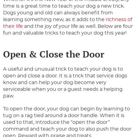
time is a great time to teach your dog a new trick.
Dogs young and old can always benefit from
learning something new, as it adds to the
richness of
their life
and the joy of your life as well. Below are four
fun and valuable tricks to teach your dog this year!
Open & Close the Door
A useful and unusual trick to teach your dog is to
open and close a door. It is a trick that service dogs
know and can help your dog become very
serviceable when you or a guest needs a helping
paw.
To open the door, your dog can begin by learning to
tug on a rag tied around a door handle. When it is
used to that, introduce the “open the door”
command and teach your dog to also push the door
open. Reward with praise and treats.