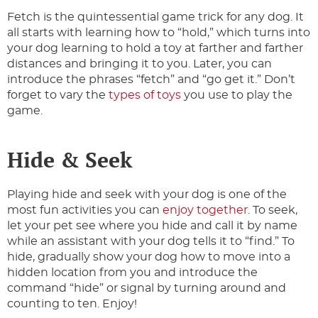
Fetch is the quintessential game trick for any dog. It
all starts with learning how to “hold,” which turns into
your dog learning to hold a toy at farther and farther
distances and bringing it to you. Later, you can
introduce the phrases “fetch” and “go get it.” Don’t
forget to vary the
types of toys
you use to play the
game.
Hide & Seek
Playing hide and seek with your dog is one of the
most fun activities you can
enjoy together
. To seek,
let your pet see where you hide and call it by name
while an assistant with your dog tells it to “find.” To
hide, gradually show your dog how to move into a
hidden location from you and introduce the
command “hide” or signal by turning around and
counting to ten. Enjoy!