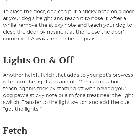
To close the door, one can put a sticky note on a door
at your dog’s height and teach it to nose it. After a
while, remove the sticky note and teach your dog to
close the door by nosing it at the “close the door”
command. Always remember to praise!
Lights On & Off
Another helpful trick that adds to your pet’s prowess
is to turn the lights on and off. One can go about
teaching this trick by starting off with having your
dog paw a sticky note or aim for a treat near the light
switch. Transfer to the light switch and add the cue
“get the lights!”
Fetch