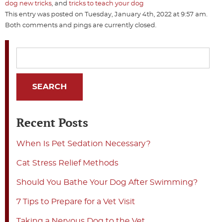
dog new tricks
, and
tricks to teach your dog
This entry was posted on Tuesday, January 4th, 2022 at 9:57 am.
Both comments and pings are currently closed.
Recent Posts
When Is Pet Sedation Necessary?
Cat Stress Relief Methods
Should You Bathe Your Dog After Swimming?
7 Tips to Prepare for a Vet Visit
Taking a Nervous Dog to the Vet