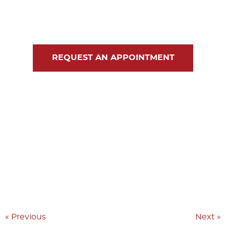
Blog
Contact Us
REQUEST AN APPOINTMENT
« Previous
Next »