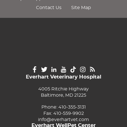
Contact Us
Site Map
Everhart Veterinary Hospital
4005 Ritchie Highway
Baltimore, MD 21225
Phone:
410-355-3131
Fax: 410-559-9902
info@everhartvet.com
Everhart WellPet Center