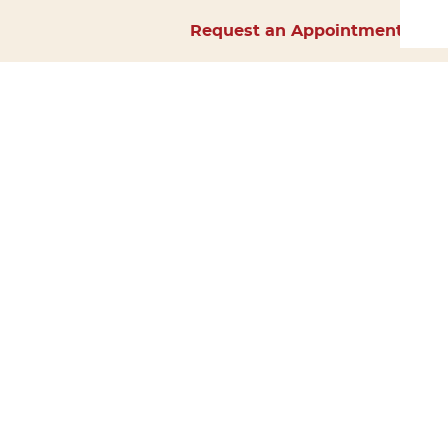
Request an Appointment
Home
About Us
Services
Surgery
Forms
Careers
Resources
Policies