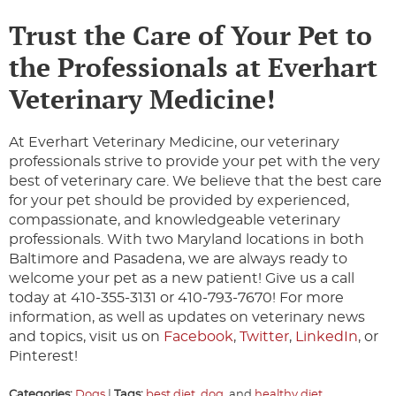
Trust the Care of Your Pet to
the Professionals at Everhart
Veterinary Medicine!
At Everhart Veterinary Medicine, our veterinary
professionals strive to provide your pet with the very
best of veterinary care. We believe that the best care
for your pet should be provided by experienced,
compassionate, and knowledgeable veterinary
professionals. With two Maryland locations in both
Baltimore and Pasadena, we are always ready to
welcome your pet as a new patient! Give us a call
today at 410-355-3131 or 410-793-7670! For more
information, as well as updates on veterinary news
and topics, visit us on
Facebook
,
Twitter
,
LinkedIn
, or
Pinterest!
Categories:
Dogs
|
Tags:
best diet
,
dog
, and
healthy diet