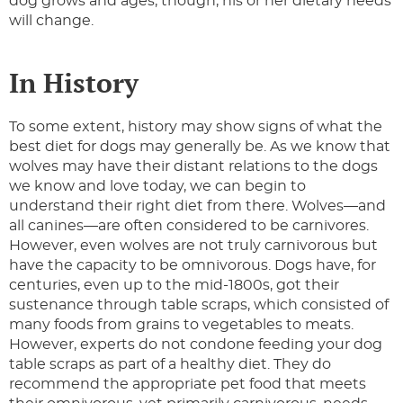
dog grows and ages, though, his or her dietary needs
will change.
In History
To some extent, history may show signs of what the
best diet for dogs may generally be. As we know that
wolves may have their distant relations to the dogs
we know and love today, we can begin to
understand their right diet from there. Wolves—and
all canines—are often considered to be carnivores.
However, even wolves are not truly carnivorous but
have the capacity to be omnivorous. Dogs have, for
centuries, even up to the mid-1800s, got their
sustenance through table scraps, which consisted of
many foods from grains to vegetables to meats.
However, experts do not condone feeding your dog
table scraps as part of a healthy diet. They do
recommend the appropriate pet food that meets