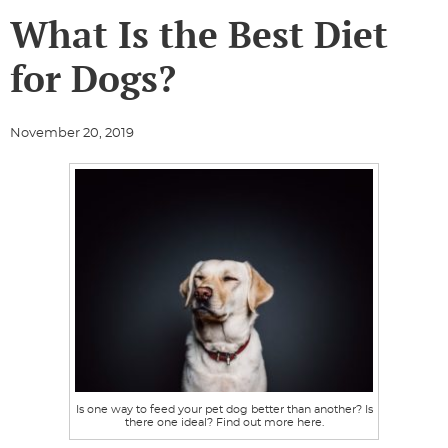
What Is the Best Diet
for Dogs?
November 20, 2019
Is one way to feed your pet dog better than another? Is
there one ideal? Find out more here.