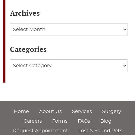
Archives
Archives
Categories
Categories
Home
About Us
Services
Surgery
Careers
Forms
FAQs
Blog
Request Appointment
Lost & Found Pets