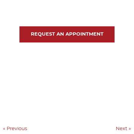
Blog
Contact Us
REQUEST AN APPOINTMENT
« Previous
Next »