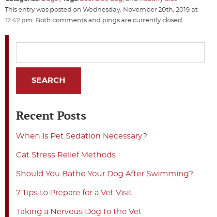
This entry was posted on Wednesday, November 20th, 2019 at
12:42 pm. Both comments and pings are currently closed.
Recent Posts
When Is Pet Sedation Necessary?
Cat Stress Relief Methods
Should You Bathe Your Dog After Swimming?
7 Tips to Prepare for a Vet Visit
Taking a Nervous Dog to the Vet