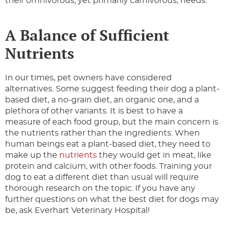
their omnivorous, yet primarily carnivorous, needs.
A Balance of Sufficient
Nutrients
In our times, pet owners have considered
alternatives. Some suggest feeding their dog a plant-
based diet, a no-grain diet, an organic one, and a
plethora of other variants. It is best to have a
measure of each food group, but the main concern is
the nutrients rather than the ingredients. When
human beings eat a plant-based diet, they need to
make up the
nutrients
they would get in meat, like
protein and calcium, with other foods. Training your
dog to eat a different diet than usual will require
thorough research on the topic. If you have any
further questions on what the best diet for dogs may
be, ask Everhart Veterinary Hospital!