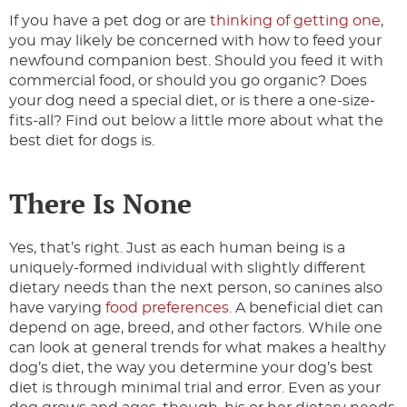
If you have a pet dog or are
thinking of getting one
,
you may likely be concerned with how to feed your
newfound companion best. Should you feed it with
commercial food, or should you go organic? Does
your dog need a special diet, or is there a one-size-
fits-all? Find out below a little more about what the
best diet for dogs is.
There Is None
Yes, that’s right. Just as each human being is a
uniquely-formed individual with slightly different
dietary needs than the next person, so canines also
have varying
food preferences
. A beneficial diet can
depend on age, breed, and other factors. While one
can look at general trends for what makes a healthy
dog’s diet, the way you determine your dog’s best
diet is through minimal trial and error. Even as your