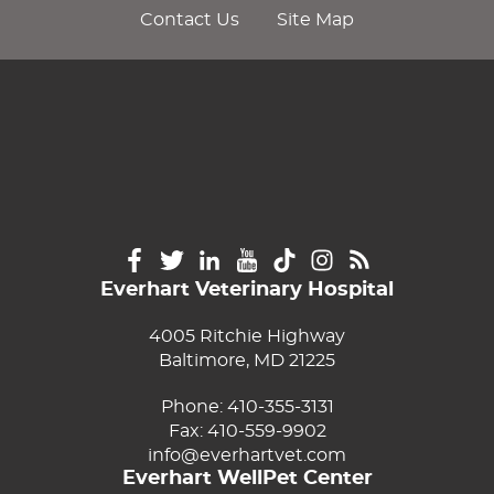
Contact Us
Site Map
Everhart Veterinary Hospital
4005 Ritchie Highway
Baltimore, MD 21225
Phone:
410-355-3131
Fax: 410-559-9902
info@everhartvet.com
Everhart WellPet Center