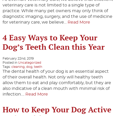
veterinary care is not limited to a single type of
practice. While many pet owners may only think of
diagnostic imaging, surgery, and the use of medicine
for veterinary care, we believe…
Read More
4 Easy Ways to Keep Your
Dog’s Teeth Clean this Year
February 22nd, 2019
Posted in
Uncategorized
Tags:
cleaning
,
dog
,
teeth
The dental health of your dog is an essential aspect
of their overall health. Not only will healthy teeth
allow them to eat and play comfortably, but they are
also indicative of a clean mouth with minimal risk of
infection….
Read More
How to Keep Your Dog Active