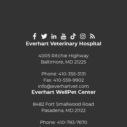
Everhart Veterinary Hospital
4005 Ritchie Highway
Baltimore, MD 21225
Phone:
410-355-3131
Fax: 410-559-9902
info@everhartvet.com
Everhart WellPet Center
8482 Fort Smallwood Road
Pasadena, MD 21122
Phone:
410-793-7670