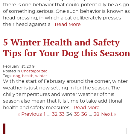
there is one behavior that could potentially be a sign
of something serious. One such behavior is known as
head pressing, in which a cat deliberately presses
their head against a…
Read More
5 Winter Health and Safety
Tips for Your Dog this Season
February 1st, 2019
Posted in
Uncategorized
Tags:
dog
,
health
,
winter
With the start of February around the corner, winter
weather is just now setting in for the season. The
chilly temperatures and winter weather of this
season also mean that it is time to take additional
health and safety measures…
Read More
« Previous
1
…
32
33
34
35
36
…
38
Next »