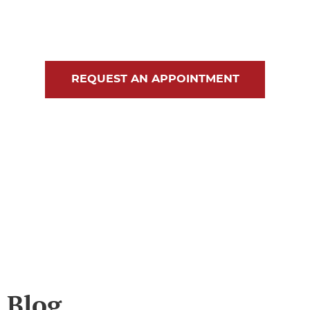
Blog
Contact Us
REQUEST AN APPOINTMENT
Blog