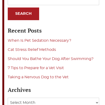
Recent Posts
When Is Pet Sedation Necessary?
Cat Stress Relief Methods
Should You Bathe Your Dog After Swimming?
7 Tips to Prepare for a Vet Visit
Taking a Nervous Dog to the Vet
Archives
Archives