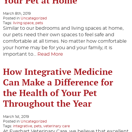
Your Pet at Home
March 8th, 2019
Posted in
Uncategorized
Tags:
living space
,
pets
Similar to our bedrooms and living spaces at home,
our pets need their own spaces to feel safe and
comfortable at all times. No matter how comfortable
your home may be for you and your family, it is
important to…
Read More
How Integrative Medicine
Can Make a Difference for
the Health of Your Pet
Throughout the Year
March 1st, 2019
Posted in
Uncategorized
Tags:
integrative
,
pets
,
veterinary care
At Everhart Veterinary Care, we believe that excellent