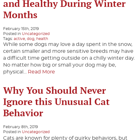
and Healthy During Winter
Months
February 15th, 2019
Posted in
Uncategorized
Tags:
active
,
dog
,
health
While some dogs may love a day spent in the snow,
certain smaller and more sensitive breeds may have
a difficult time getting outside on a chilly winter day.
No matter how big or small your dog may be,
physical…
Read More
Why You Should Never
Ignore this Unusual Cat
Behavior
February 8th, 2019
Posted in
Uncategorized
Cats are known for plenty of quirky behaviors, but