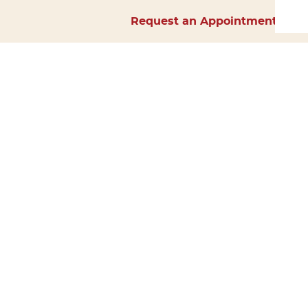
Request an Appointment
Home
About Us
Services
Surgery
Forms
Careers
Resources
Policies