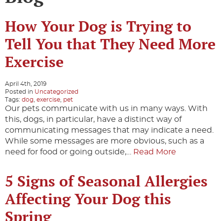
How Your Dog is Trying to
Tell You that They Need More
Exercise
April 4th, 2019
Posted in
Uncategorized
Tags:
dog
,
exercise
,
pet
Our pets communicate with us in many ways. With
this, dogs, in particular, have a distinct way of
communicating messages that may indicate a need.
While some messages are more obvious, such as a
need for food or going outside,…
Read More
5 Signs of Seasonal Allergies
Affecting Your Dog this
Spring