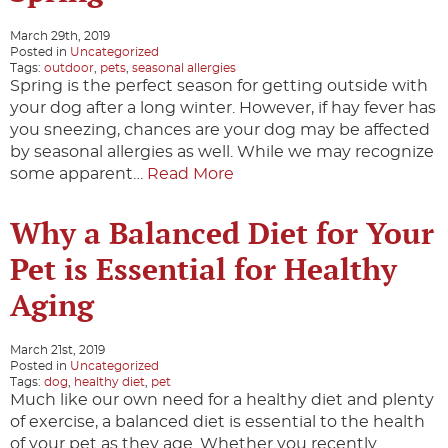
March 29th, 2019
Posted in
Uncategorized
Tags:
outdoor
,
pets
,
seasonal allergies
Spring is the perfect season for getting outside with
your dog after a long winter. However, if hay fever has
you sneezing, chances are your dog may be affected
by seasonal allergies as well. While we may recognize
some apparent…
Read More
Why a Balanced Diet for Your
Pet is Essential for Healthy
Aging
March 21st, 2019
Posted in
Uncategorized
Tags:
dog
,
healthy diet
,
pet
Much like our own need for a healthy diet and plenty
of exercise, a balanced diet is essential to the health
of your pet as they age. Whether you recently