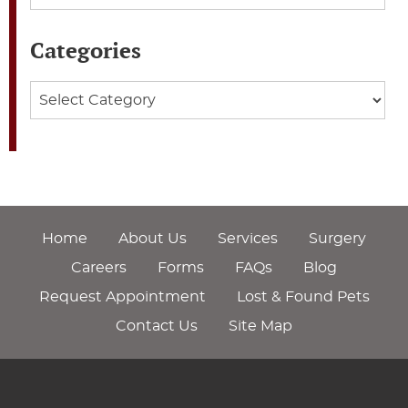
Categories
Categories
Home
About Us
Services
Surgery
Careers
Forms
FAQs
Blog
Request Appointment
Lost & Found Pets
Contact Us
Site Map