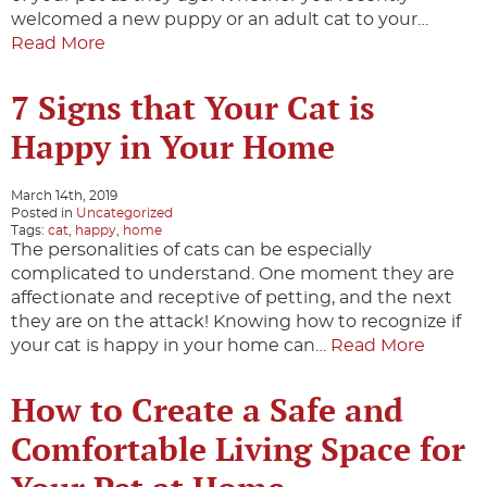
welcomed a new puppy or an adult cat to your…
Read More
7 Signs that Your Cat is
Happy in Your Home
March 14th, 2019
Posted in
Uncategorized
Tags:
cat
,
happy
,
home
The personalities of cats can be especially
complicated to understand. One moment they are
affectionate and receptive of petting, and the next
they are on the attack! Knowing how to recognize if
your cat is happy in your home can…
Read More
How to Create a Safe and
Comfortable Living Space for