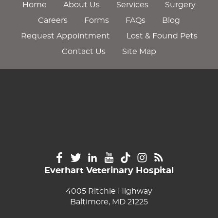
Home
About Us
Services
Surgery
Careers
Forms
FAQs
Blog
Request Appointment
Lost & Found Pets
Contact Us
Site Map
Everhart Veterinary Hospital
4005 Ritchie Highway
Baltimore, MD 21225