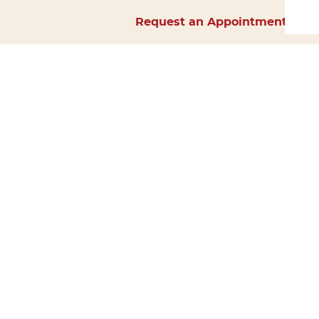
Request an Appointment
Home
About Us
Services
Surgery
Forms
Careers
Resources
Policies