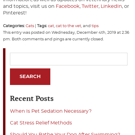
and topics, visit us on
Facebook
,
Twitter
,
LinkedIn
, or
Pinterest!
Categories:
Cats
|
Tags:
cat
,
cat to the vet
, and
tips
This entry was posted on Wednesday, December 4th, 2019 at 2:36
pm. Both comments and pings are currently closed.
Recent Posts
When Is Pet Sedation Necessary?
Cat Stress Relief Methods
Should You Bathe Your Dog After Swimming?