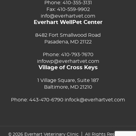
Phone:
410-355-3131
Fax: 410-559-9902
info@everhartvet.com
Everhart WellPet Center
8482 Fort Smallwood Road
Pasadena, MD 21122
Phone:
410-793-7670
infowp@everhartvet.com
Village of Cross Keys
1 Village Square, Suite 187
Baltimore, MD 21210
Phone:
443-470-6790
infock@everhartvet.com
© 2026 Everhart Veterinary Clinic
All Rights Reserved