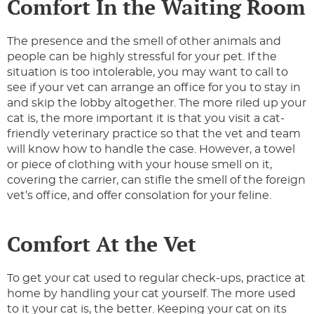
Comfort In the Waiting Room
The presence and the smell of other animals and
people can be highly stressful for your pet. If the
situation is too intolerable, you may want to call to
see if your vet can arrange an office for you to stay in
and skip the lobby altogether. The more riled up your
cat is, the more important it is that you visit a cat-
friendly veterinary practice so that the vet and team
will know how to handle the case. However, a towel
or piece of clothing with your house smell on it,
covering the carrier, can stifle the smell of the foreign
vet’s office, and offer consolation for your feline.
Comfort At the Vet
To get your cat used to regular check-ups, practice at
home by handling your cat yourself. The more used
to it your cat is, the better. Keeping your cat on its