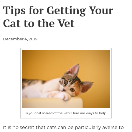
Tips for Getting Your
Cat to the Vet
December 4, 2019
Is your cat scared of the vet? Here are ways to help.
It is no secret that cats can be particularly averse to