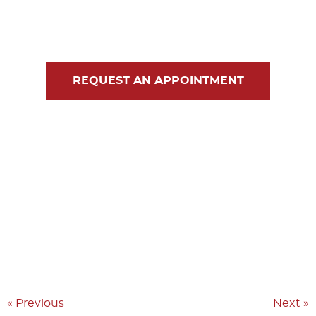
Blog
Contact Us
REQUEST AN APPOINTMENT
« Previous
Next »