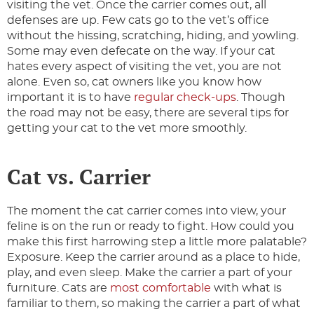
visiting the vet. Once the carrier comes out, all
defenses are up. Few cats go to the vet’s office
without the hissing, scratching, hiding, and yowling.
Some may even defecate on the way. If your cat
hates every aspect of visiting the vet, you are not
alone. Even so, cat owners like you know how
important it is to have
regular check-ups
. Though
the road may not be easy, there are several tips for
getting your cat to the vet more smoothly.
Cat vs. Carrier
The moment the cat carrier comes into view, your
feline is on the run or ready to fight. How could you
make this first harrowing step a little more palatable?
Exposure. Keep the carrier around as a place to hide,
play, and even sleep. Make the carrier a part of your
furniture. Cats are
most comfortable
with what is
familiar to them, so making the carrier a part of what