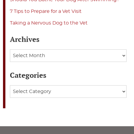
7 Tips to Prepare for a Vet Visit
Taking a Nervous Dog to the Vet
Archives
Archives
Categories
Categories