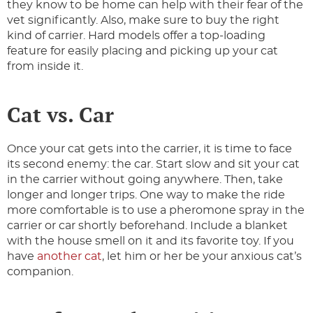
they know to be home can help with their fear of the
vet significantly. Also, make sure to buy the right
kind of carrier. Hard models offer a top-loading
feature for easily placing and picking up your cat
from inside it.
Cat vs. Car
Once your cat gets into the carrier, it is time to face
its second enemy: the car. Start slow and sit your cat
in the carrier without going anywhere. Then, take
longer and longer trips. One way to make the ride
more comfortable is to use a pheromone spray in the
carrier or car shortly beforehand. Include a blanket
with the house smell on it and its favorite toy. If you
have
another cat
, let him or her be your anxious cat’s
companion.