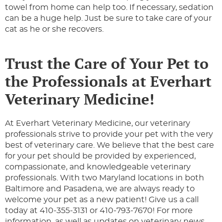
towel from home can help too. If necessary, sedation
can be a huge help. Just be sure to take care of your
cat as he or she recovers.
Trust the Care of Your Pet to
the Professionals at Everhart
Veterinary Medicine!
At Everhart Veterinary Medicine, our veterinary
professionals strive to provide your pet with the very
best of veterinary care. We believe that the best care
for your pet should be provided by experienced,
compassionate, and knowledgeable veterinary
professionals. With two Maryland locations in both
Baltimore and Pasadena, we are always ready to
welcome your pet as a new patient! Give us a call
today at 410-355-3131 or 410-793-7670! For more
information, as well as updates on veterinary news