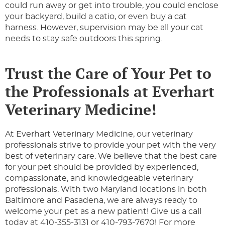
could run away or get into trouble, you could enclose
your backyard, build a catio, or even buy a cat
harness. However, supervision may be all your cat
needs to stay safe outdoors this spring.
Trust the Care of Your Pet to
the Professionals at Everhart
Veterinary Medicine!
At Everhart Veterinary Medicine, our veterinary
professionals strive to provide your pet with the very
best of veterinary care. We believe that the best care
for your pet should be provided by experienced,
compassionate, and knowledgeable veterinary
professionals. With two Maryland locations in both
Baltimore and Pasadena, we are always ready to
welcome your pet as a new patient! Give us a call
today at 410-355-3131 or 410-793-7670! For more