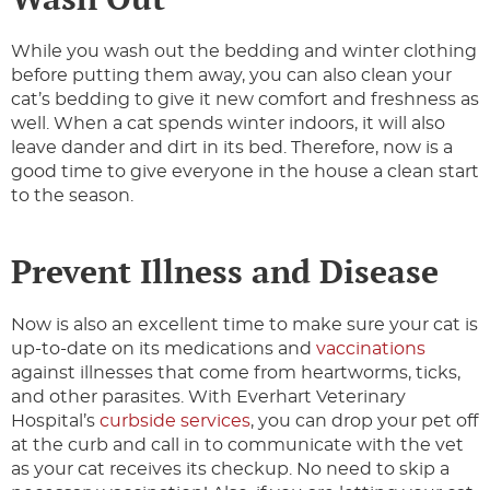
While you wash out the bedding and winter clothing
before putting them away, you can also clean your
cat’s bedding to give it new comfort and freshness as
well. When a cat spends winter indoors, it will also
leave dander and dirt in its bed. Therefore, now is a
good time to give everyone in the house a clean start
to the season.
Prevent Illness and Disease
Now is also an excellent time to make sure your cat is
up-to-date on its medications and
vaccinations
against illnesses that come from heartworms, ticks,
and other parasites. With Everhart Veterinary
Hospital’s
curbside services
, you can drop your pet off
at the curb and call in to communicate with the vet
as your cat receives its checkup. No need to skip a