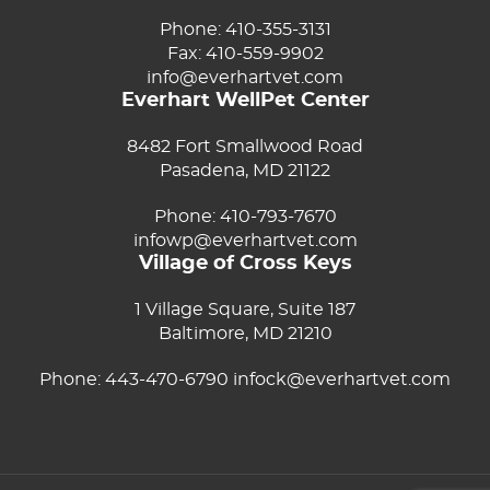
Phone:
410-355-3131
Fax: 410-559-9902
info@everhartvet.com
Everhart WellPet Center
8482 Fort Smallwood Road
Pasadena, MD 21122
Phone:
410-793-7670
infowp@everhartvet.com
Village of Cross Keys
1 Village Square, Suite 187
Baltimore, MD 21210
Phone:
443-470-6790
infock@everhartvet.com