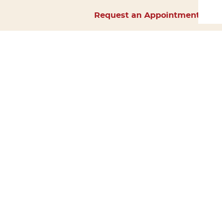
Request an Appointment
Home
About Us
Services
Surgery
Forms
Careers
Resources
Policies