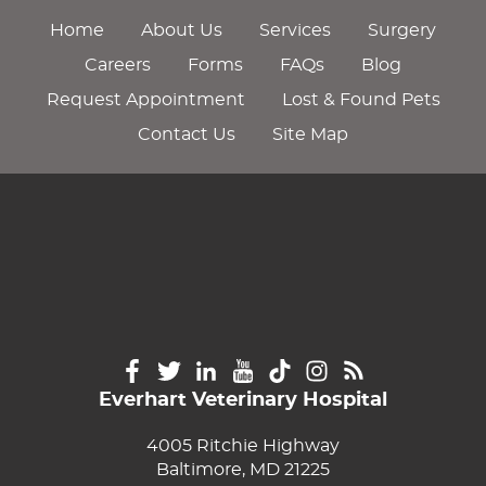
Home
About Us
Services
Surgery
Careers
Forms
FAQs
Blog
Request Appointment
Lost & Found Pets
Contact Us
Site Map
Everhart Veterinary Hospital
4005 Ritchie Highway
Baltimore, MD 21225