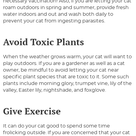
necessary vaccination! Also, if you are letting your cat
roam outdoors in spring and summer, provide fresh
water indoors and out and wash both daily to
prevent your cat from ingesting parasites.
Avoid Toxic Plants
When the weather grows warm, your cat will want to
play outdoors. If you are a gardener as well as a cat
owner, be mindful to avoid letting your cat near
specific plant species that are toxic to it. Some such
plants include morning glory, trumpet vine, lily of the
valley, Easter lily, nightshade, and foxglove.
Give Exercise
It can do your cat good to spend some time
frolicking outside. If you are concerned that your cat