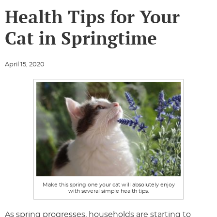
Health Tips for Your
Cat in Springtime
April 15, 2020
Make this spring one your cat will absolutely enjoy
with several simple health tips.
As spring progresses, households are starting to