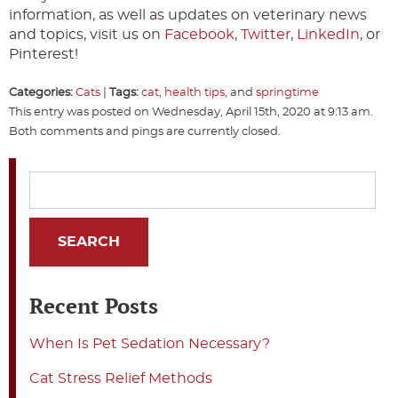
information, as well as updates on veterinary news
and topics, visit us on
Facebook
,
Twitter
,
LinkedIn
, or
Pinterest!
Categories:
Cats
|
Tags:
cat
,
health tips
, and
springtime
This entry was posted on Wednesday, April 15th, 2020 at 9:13 am.
Both comments and pings are currently closed.
Recent Posts
When Is Pet Sedation Necessary?
Cat Stress Relief Methods