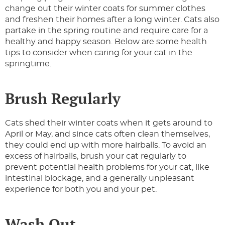
change out their winter coats for summer clothes
and freshen their homes after a long winter. Cats also
partake in the spring routine and require care for a
healthy and happy season. Below are some health
tips to consider when caring for your cat in the
springtime.
Brush Regularly
Cats shed their winter coats when it gets around to
April or May, and since cats often clean themselves,
they could end up with more hairballs. To avoid an
excess of hairballs, brush your cat regularly to
prevent potential health problems for your cat, like
intestinal blockage, and a generally unpleasant
experience for both you and your pet.
Wash Out