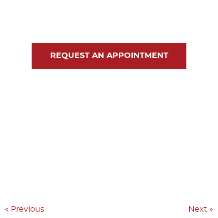
Blog
Contact Us
REQUEST AN APPOINTMENT
« Previous
Next »