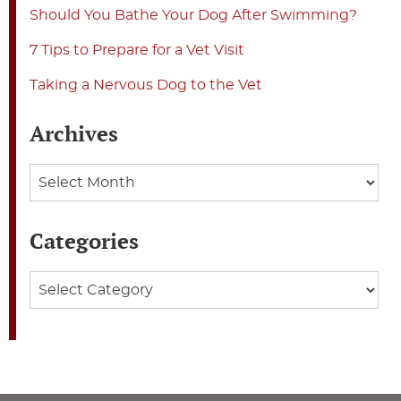
Should You Bathe Your Dog After Swimming?
7 Tips to Prepare for a Vet Visit
Taking a Nervous Dog to the Vet
Archives
Archives
Categories
Categories