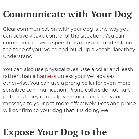
Communicate with Your Dog
Clear communication with your dog is the way you
can actively take control of the situation. You can
communicate with speech, as dogs can understand
the tone of your voice and build up a vocabulary they
understand.
You can also use physical cues. Use a collar and leash
rather than a
harness
unless your vet advises
otherwise. You can use a prong collar for even more
sensitive communication. Prong collars do not hurt
pets, and they can help you communicate your
message to your pet more effectively. Pets and praise
will confirm to your dog that it is doing well.
Expose Your Dog to the