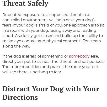
Threat Safely
Repeated exposure to a supposed threat in a
controlled environment will help ease your dog’s
fears. If your dog is afraid of you, one approach is to sit
in a room with your dog, facing away and reading
aloud. Gradually get closer and build up the ability to
make eye contact and physical contact. Offer treats
along the way.
If the dog is afraid of something or
somebody
else,
direct your pet to sit near the threat for short periods.
The more repetition and praise, the more your pet
will see there is nothing to fear.
Distract Your Dog with Your
Directions