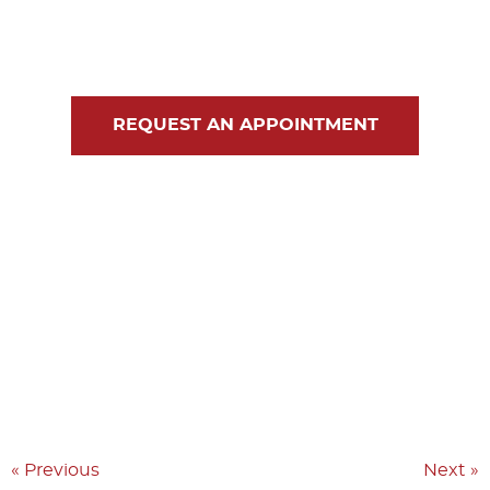
Blog
Contact Us
REQUEST AN APPOINTMENT
« Previous
Next »