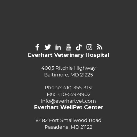
Everhart Veterinary Hospital
4005 Ritchie Highway
Baltimore, MD 21225
Phone:
410-355-3131
Fax: 410-559-9902
info@everhartvet.com
Everhart WellPet Center
8482 Fort Smallwood Road
Pasadena, MD 21122