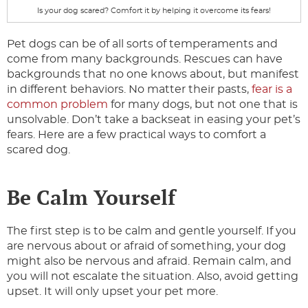
Is your dog scared? Comfort it by helping it overcome its fears!
Pet dogs can be of all sorts of temperaments and
come from many backgrounds. Rescues can have
backgrounds that no one knows about, but manifest
in different behaviors. No matter their pasts,
fear is a
common problem
for many dogs, but not one that is
unsolvable. Don’t take a backseat in easing your pet’s
fears. Here are a few practical ways to comfort a
scared dog.
Be Calm Yourself
The first step is to be calm and gentle yourself. If you
are nervous about or afraid of something, your dog
might also be nervous and afraid. Remain calm, and
you will not escalate the situation. Also, avoid getting
upset. It will only upset your pet more.