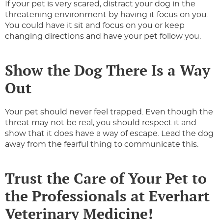
If your pet is very scared, distract your dog in the
threatening environment by having it focus on you.
You could have it sit and focus on you or keep
changing directions and have your pet follow you.
Show the Dog There Is a Way
Out
Your pet should never feel trapped. Even though the
threat may not be real, you should respect it and
show that it does have a way of escape. Lead the dog
away from the fearful thing to communicate this.
Trust the Care of Your Pet to
the Professionals at Everhart
Veterinary Medicine!