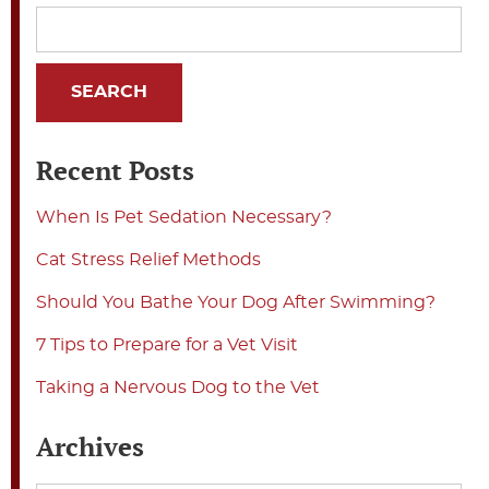
Recent Posts
When Is Pet Sedation Necessary?
Cat Stress Relief Methods
Should You Bathe Your Dog After Swimming?
7 Tips to Prepare for a Vet Visit
Taking a Nervous Dog to the Vet
Archives