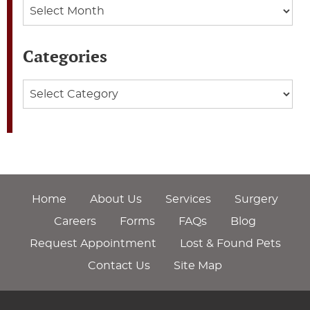
Archives
Categories
Categories
Home
About Us
Services
Surgery
Careers
Forms
FAQs
Blog
Request Appointment
Lost & Found Pets
Contact Us
Site Map