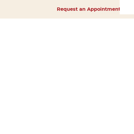
Request an Appointment
Home
About Us
Services
Surgery
Forms
Careers
Resources
Policies