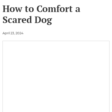
How to Comfort a
Scared Dog
April 23, 2024