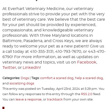
At Everhart Veterinary Medicine, our veterinary
professionals strive to provide your pet with the very
best of veterinary care. We believe that the best care
for your pet should be provided by experienced,
compassionate, and knowledgeable veterinary
professionals. With three Maryland locations in
Baltimore, Pasadena, and Cross Keys, we are always
ready to welcome your pet as a new patient! Give us
a call today at 410-355-3131, 410-793-7670, or 443-470-
6790! For more information, as well as updates on
veterinary news and topics, visit us on
Facebook
,
Twitter
, or
LinkedIn
!
Categories:
Dogs
|
Tags:
comfort a scared dog
,
help a scared dog
,
and
socializing dogs
This entry was posted on Tuesday, April 23rd, 2024 at 5:29 pm. You
can follow any responses to this entry through the
RSS 2.0
feed.
You can
leave a response
, or
trackback
from your own site.