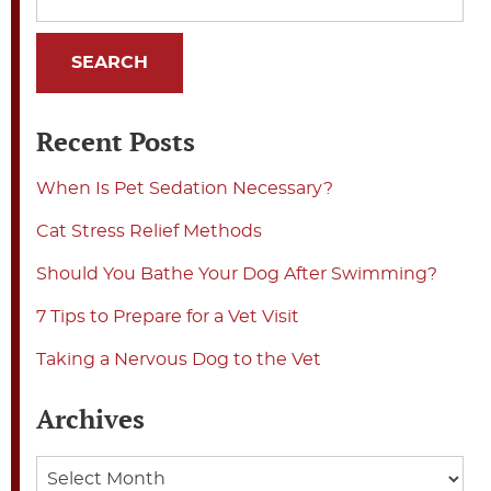
Recent Posts
When Is Pet Sedation Necessary?
Cat Stress Relief Methods
Should You Bathe Your Dog After Swimming?
7 Tips to Prepare for a Vet Visit
Taking a Nervous Dog to the Vet
Archives
Archives