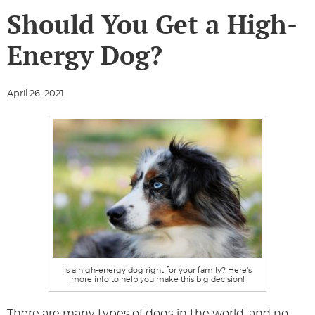
Should You Get a High-
Energy Dog?
April 26, 2021
Is a high-energy dog right for your family? Here’s
more info to help you make this big decision!
There are many types of dogs in the world, and no