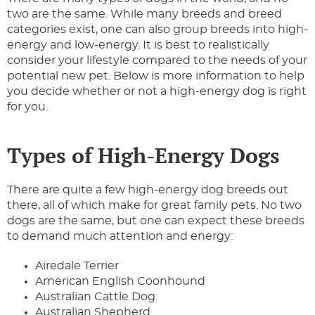
two are the same. While many breeds and breed
categories exist, one can also group breeds into high-
energy and low-energy. It is best to realistically
consider your lifestyle compared to the needs of your
potential new pet. Below is more information to help
you decide whether or not a high-energy dog is right
for you.
Types of High-Energy Dogs
There are quite a few high-energy dog breeds out
there, all of which make for great family pets. No two
dogs are the same, but one can expect these breeds
to demand much attention and energy:
Airedale Terrier
American English Coonhound
Australian Cattle Dog
Australian Shepherd