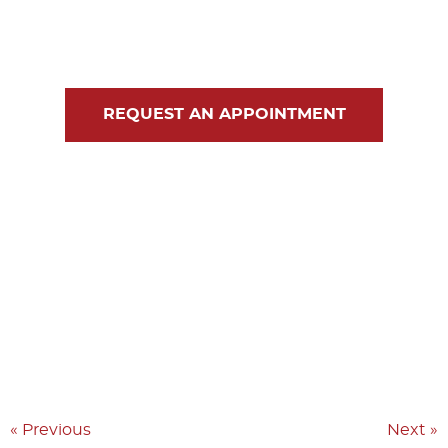
Blog
Contact Us
REQUEST AN APPOINTMENT
« Previous
Next »