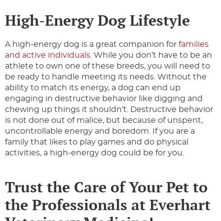
High-Energy Dog Lifestyle
A high-energy dog is a great companion for
families
and active individuals
. While you don’t have to be an
athlete to own one of these breeds, you will need to
be ready to handle meeting its needs. Without the
ability to match its energy, a dog can end up
engaging in destructive behavior like digging and
chewing up things it shouldn’t. Destructive behavior
is not done out of malice, but because of unspent,
uncontrollable energy and boredom. If you are a
family that likes to play games and do physical
activities, a high-energy dog could be for you.
Trust the Care of Your Pet to
the Professionals at Everhart