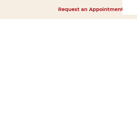
Request an Appointment
Home
About Us
Services
Surgery
Forms
Careers
Resources
Policies