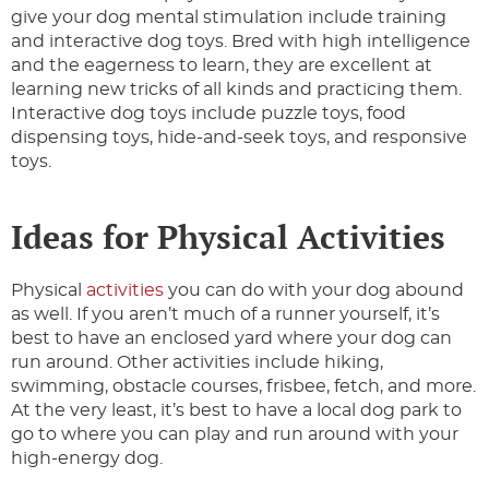
give your dog mental stimulation include training
and interactive dog toys. Bred with high intelligence
and the eagerness to learn, they are excellent at
learning new tricks of all kinds and practicing them.
Interactive dog toys include puzzle toys, food
dispensing toys, hide-and-seek toys, and responsive
toys.
Ideas for Physical Activities
Physical
activities
you can do with your dog abound
as well. If you aren’t much of a runner yourself, it’s
best to have an enclosed yard where your dog can
run around. Other activities include hiking,
swimming, obstacle courses, frisbee, fetch, and more.
At the very least, it’s best to have a local dog park to
go to where you can play and run around with your
high-energy dog.