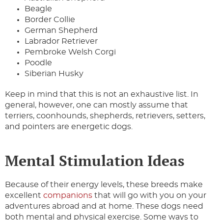
Beagle
Border Collie
German Shepherd
Labrador Retriever
Pembroke Welsh Corgi
Poodle
Siberian Husky
Keep in mind that this is not an exhaustive list. In
general, however, one can mostly assume that
terriers, coonhounds, shepherds, retrievers, setters,
and pointers are energetic dogs.
Mental Stimulation Ideas
Because of their energy levels, these breeds make
excellent
companions
that will go with you on your
adventures abroad and at home. These dogs need
both mental and physical exercise. Some ways to