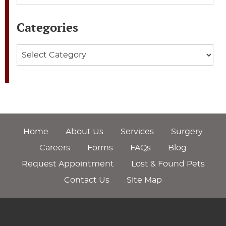
Categories
Categories
Home
About Us
Services
Surgery
Careers
Forms
FAQs
Blog
Request Appointment
Lost & Found Pets
Contact Us
Site Map