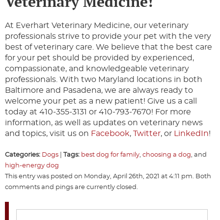
Veterinary Medicine!
At Everhart Veterinary Medicine, our veterinary
professionals strive to provide your pet with the very
best of veterinary care. We believe that the best care
for your pet should be provided by experienced,
compassionate, and knowledgeable veterinary
professionals. With two Maryland locations in both
Baltimore and Pasadena, we are always ready to
welcome your pet as a new patient! Give us a call
today at 410-355-3131 or 410-793-7670! For more
information, as well as updates on veterinary news
and topics, visit us on
Facebook
,
Twitter
, or
LinkedIn
!
Categories:
Dogs
|
Tags:
best dog for family
,
choosing a dog
, and
high-energy dog
This entry was posted on Monday, April 26th, 2021 at 4:11 pm. Both
comments and pings are currently closed.