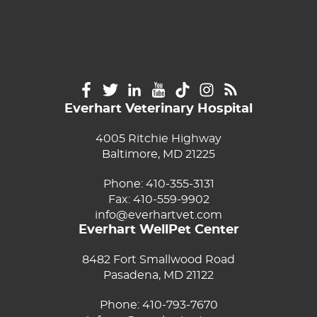
Everhart Veterinary Hospital
4005 Ritchie Highway
Baltimore, MD 21225
Phone:
410-355-3131
Fax: 410-559-9902
info@everhartvet.com
Everhart WellPet Center
8482 Fort Smallwood Road
Pasadena, MD 21122
Phone:
410-793-7670