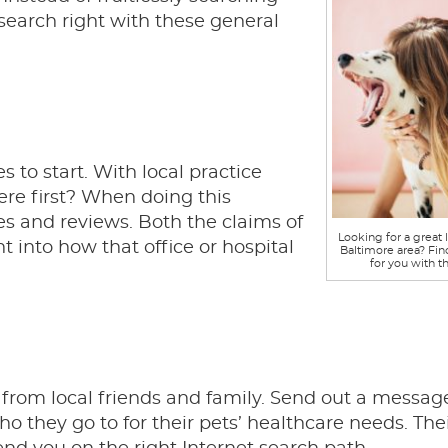
search right with these general
s to start. With local practice
ere first? When doing this
es and reviews. Both the claims of
Looking for a great l
t into how that office or hospital
Baltimore area? Fin
for you with th
t from local friends and family. Send out a messag
ho they go to for their pets’ healthcare needs. The