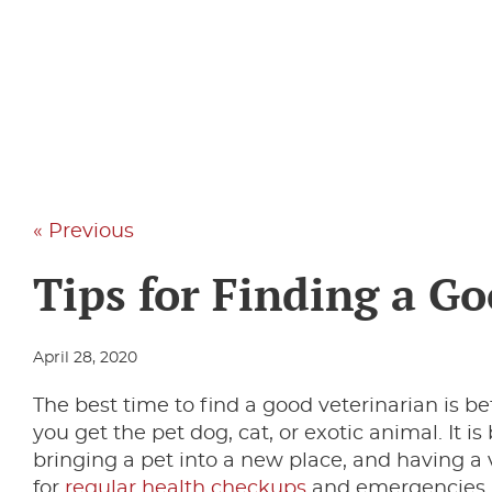
« Previous
Tips for Finding a G
April 28, 2020
The best time to find a good veterinarian is 
you get the pet dog, cat, or exotic animal. It i
bringing a pet into a new place, and having a v
for
regular health checkups
and emergencies. I