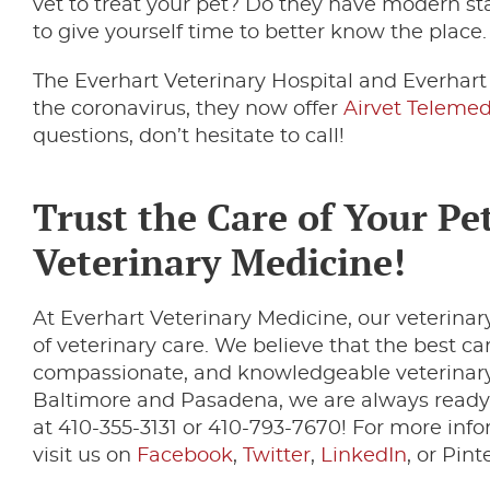
vet to treat your pet? Do they have modern 
to give yourself time to better know the place
The Everhart Veterinary Hospital and Everhar
the coronavirus, they now offer
Airvet Telemed
questions, don’t hesitate to call!
Trust the Care of Your Pet
Veterinary Medicine!
At Everhart Veterinary Medicine, our veterinary
of veterinary care. We believe that the best c
compassionate, and knowledgeable veterinary 
Baltimore and Pasadena, we are always ready 
at 410-355-3131 or 410-793-7670! For more info
visit us on
Facebook
,
Twitter
,
LinkedIn
, or Pint