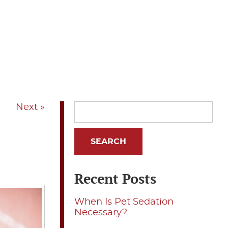
Next »
Recent Posts
When Is Pet Sedation
Necessary?