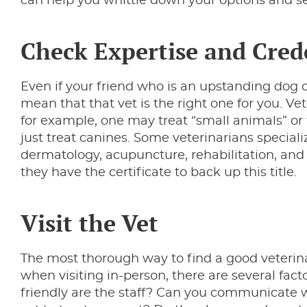
can help you whittle down your options and se
Check Expertise and Cred
Even if your friend who is an upstanding dog o
mean that that vet is the right one for you. Vet
for example, one may treat “small animals” or
just treat canines. Some veterinarians speciali
dermatology, acupuncture, rehabilitation, and m
they have the certificate to back up this title.
Visit the Vet
The most thorough way to find a good veterinaria
when visiting in-person, there are several facto
friendly are the staff? Can you communicate w