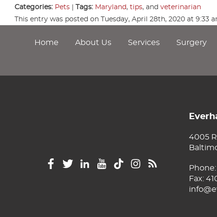
Categories:
Pets
|
Tags:
Maryland
,
tips
, and
veterinarian
This entry was posted on Tuesday, April 28th, 2020 at 9:33
Home
About Us
Services
Surgery
Everha
4005 R
Baltim
Phone
Fax: 4
info@e