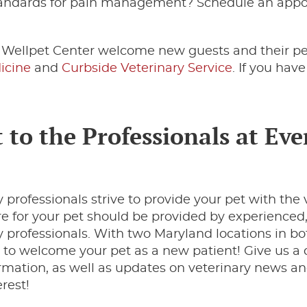
standards for pain management? Schedule an app
.
t Wellpet Center welcome new guests and their pe
icine
and
Curbside Veterinary Service
. If you hav
 to the Professionals at Eve
 professionals strive to provide your pet with the 
are for your pet should be provided by experienced
professionals. With two Maryland locations in bo
to welcome your pet as a new patient! Give us a c
rmation, as well as updates on veterinary news an
erest!