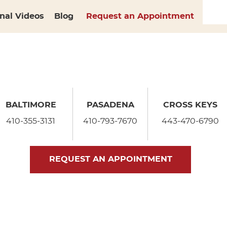
nal Videos
Blog
Request an Appointment
BALTIMORE
PASADENA
CROSS KEYS
410-355-3131
410-793-7670
443-470-6790
REQUEST AN APPOINTMENT