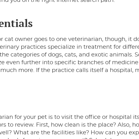
nd you on the right Internet search path.
entials
r cat owner goes to one veterinarian, though, it d
erinary practices specialize in treatment for differ
 the categories of dogs, cats, and exotic animals
ze even further into specific branches of medicine 
uch more. If the practice calls itself a hospital,
n for your pet is to visit the office or hospital its
rs to review. First, how clean is the place? Also, h
ell? What are the facilities like? How can you exp