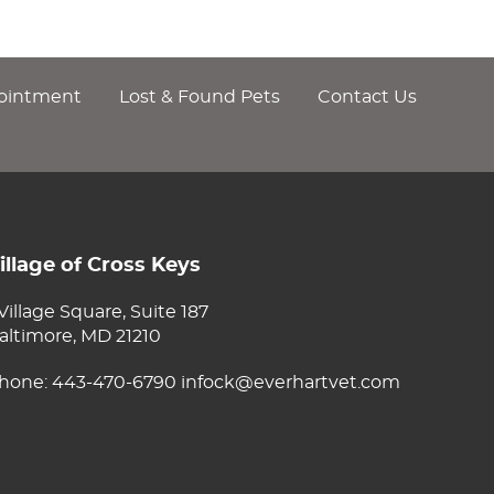
ointment
Lost & Found Pets
Contact Us
illage of Cross Keys
 Village Square, Suite 187
altimore, MD 21210
hone:
443-470-6790
infock@everhartvet.com