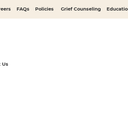
reers
FAQs
Policies
Grief Counseling
Educatio
t Us