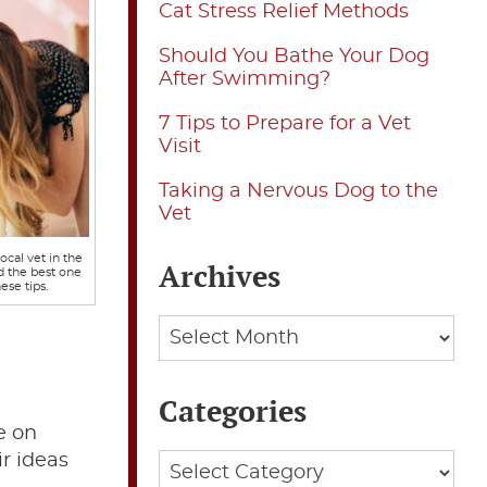
Cat Stress Relief Methods
Should You Bathe Your Dog
After Swimming?
7 Tips to Prepare for a Vet
Visit
Taking a Nervous Dog to the
Vet
ocal vet in the
Archives
d the best one
ese tips.
Archives
Categories
e on
ir ideas
Categories