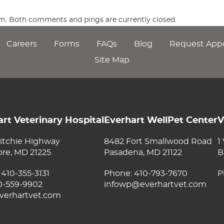
 am. Both comments and pings are currently closed.
Careers
Forms
FAQs
Blog
Request App
Site Map
rt Veterinary Hospital
Everhart WellPet Center
V
itchie Highway
8482 Fort Smallwood Road
1
ore, MD 21225
Pasadena, MD 21122
B
:
410-355-3131
Phone:
410-793-7670
P
10-559-9902
infowp@everhartvet.com
verhartvet.com