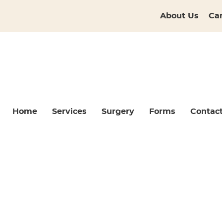
About Us
Ca
Home
Services
Surgery
Forms
Contac