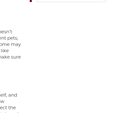
oesn’t
ent pets;
. Some may
like
 make sure
elf, and
ow
ect the