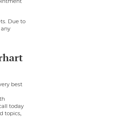
ointment
ts. Due to
e any
rhart
very best
,
th
all today
d topics,