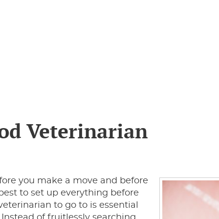
ood Veterinarian
before you make a move and before
s best to set up everything before
eterinarian to go to is essential
nstead of fruitlessly searching