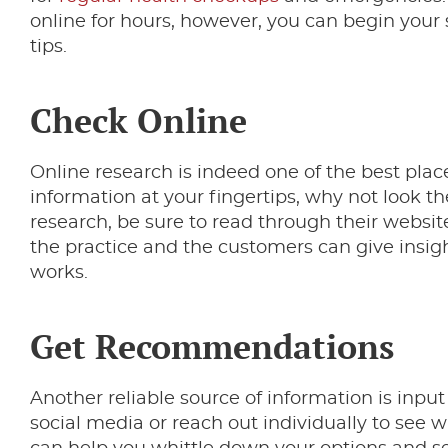
online for hours, however, you can begin your 
tips.
Check Online
Online research is indeed one of the best place
information at your fingertips, why not look th
research, be sure to read through their websit
the practice and the customers can give insigh
works.
Get Recommendations
Another reliable source of information is inpu
social media or reach out individually to see w