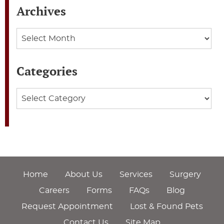
Archives
Archives
Categories
Categories
Home
About Us
Services
Surgery
Careers
Forms
FAQs
Blog
Request Appointment
Lost & Found Pets
Contact Us
Site Map