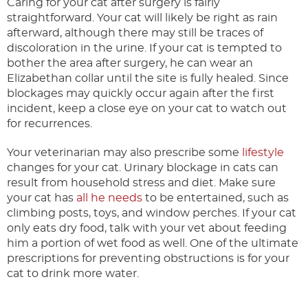
Caring for your cat after surgery is fairly
straightforward. Your cat will likely be right as rain
afterward, although there may still be traces of
discoloration in the urine. If your cat is tempted to
bother the area after surgery, he can wear an
Elizabethan collar until the site is fully healed. Since
blockages may quickly occur again after the first
incident, keep a close eye on your cat to watch out
for recurrences.
Your veterinarian may also prescribe some
lifestyle
changes for your cat. Urinary blockage in cats can
result from household stress and diet. Make sure
your cat has
all he needs
to be entertained, such as
climbing posts, toys, and window perches. If your cat
only eats dry food, talk with your vet about feeding
him a portion of wet food as well. One of the ultimate
prescriptions for preventing obstructions is for your
cat to drink more water.