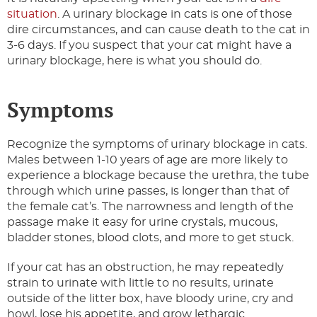
situation
. A urinary blockage in cats is one of those
dire circumstances, and can cause death to the cat in
3-6 days. If you suspect that your cat might have a
urinary blockage, here is what you should do.
Symptoms
Recognize the symptoms of urinary blockage in cats.
Males between 1-10 years of age are more likely to
experience a blockage because the urethra, the tube
through which urine passes, is longer than that of
the female cat’s. The narrowness and length of the
passage make it easy for urine crystals, mucous,
bladder stones, blood clots, and more to get stuck.
If your cat has an obstruction, he may repeatedly
strain to urinate with little to no results, urinate
outside of the litter box, have bloody urine, cry and
howl, lose his appetite, and grow lethargic.