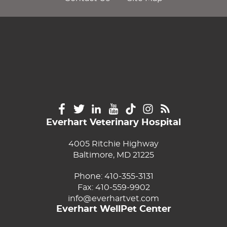
Everhart Veterinary Hospital
4005 Ritchie Highway
Baltimore, MD 21225
Phone:
410-355-3131
Fax: 410-559-9902
info@everhartvet.com
Everhart WellPet Center