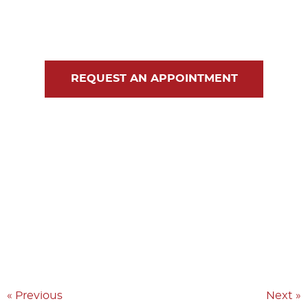
Blog
Contact Us
REQUEST AN APPOINTMENT
« Previous
Next »