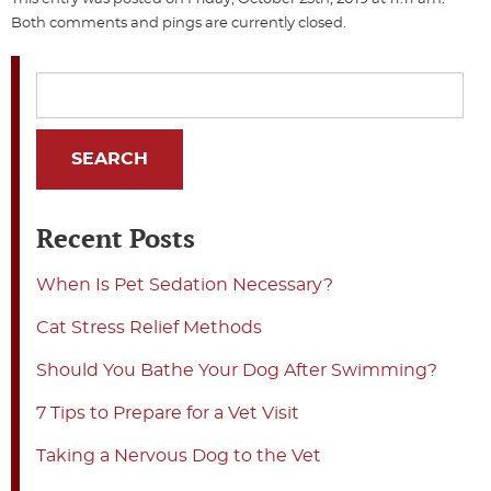
Both comments and pings are currently closed.
Recent Posts
When Is Pet Sedation Necessary?
Cat Stress Relief Methods
Should You Bathe Your Dog After Swimming?
7 Tips to Prepare for a Vet Visit
Taking a Nervous Dog to the Vet