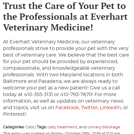
Trust the Care of Your Pet to
the Professionals at Everhart
Veterinary Medicine!
At Everhart Veterinary Medicine, our veterinary
professionals strive to provide your pet with the very
best of veterinary care. We believe that the best care
for your pet should be provided by experienced,
compassionate, and knowledgeable veterinary
professionals. With two Maryland locations in both
Baltimore and Pasadena, we are always ready to
welcome your pet as a new patient! Give us a call
today at 410-355-3131 or 410-793-7670! For more
information, as well as updates on veterinary news
and topics, visit us on
Facebook
,
Twitter
,
LinkedIn
, or
Pinterest!
Categories:
Cats
|
Tags:
cats
,
treatment
, and
urinary blockage
This entry was posted on Friday, October 25th, 2019 at 11:11 am.