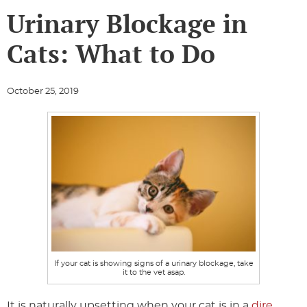
Urinary Blockage in
Cats: What to Do
October 25, 2019
If your cat is showing signs of a urinary blockage, take
it to the vet asap.
It is naturally upsetting when your cat is in a
dire