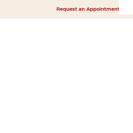
Request an Appointment
Home
About Us
Services
Surgery
Forms
Careers
Resources
Policies