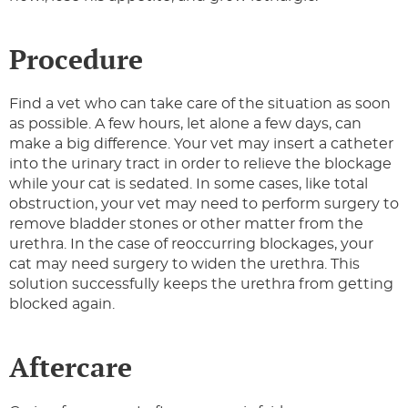
Procedure
Find a vet who can take care of the situation as soon
as possible. A few hours, let alone a few days, can
make a big difference. Your vet may insert a catheter
into the urinary tract in order to relieve the blockage
while your cat is sedated. In some cases, like total
obstruction, your vet may need to perform surgery to
remove bladder stones or other matter from the
urethra. In the case of reoccurring blockages, your
cat may need surgery to widen the urethra. This
solution successfully keeps the urethra from getting
blocked again.
Aftercare