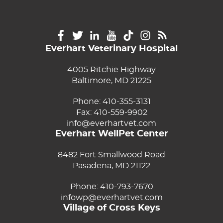
Everhart Veterinary Hospital
4005 Ritchie Highway
Baltimore, MD 21225
Phone:
410-355-3131
Fax: 410-559-9902
info@everhartvet.com
Everhart WellPet Center
8482 Fort Smallwood Road
Pasadena, MD 21122
Phone:
410-793-7670
infowp@everhartvet.com
Village of Cross Keys