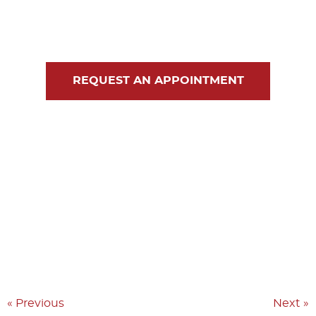
Blog
Contact Us
REQUEST AN APPOINTMENT
« Previous
Next »