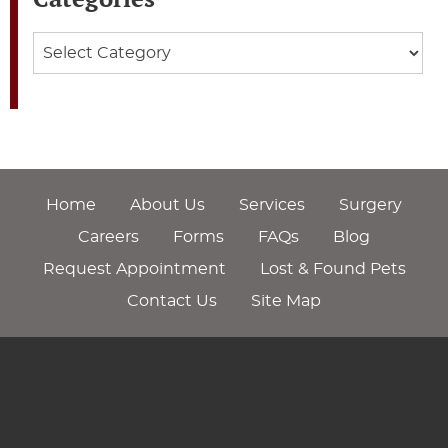
Categories
Home
About Us
Services
Surgery
Careers
Forms
FAQs
Blog
Request Appointment
Lost & Found Pets
Contact Us
Site Map