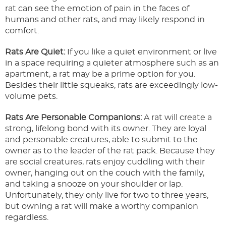
rat can see the emotion of pain in the faces of
humans and other rats, and may likely respond in
comfort.
Rats Are Quiet:
If you like a quiet environment or live
in a space requiring a quieter atmosphere such as an
apartment, a rat may be a prime option for you.
Besides their little squeaks, rats are exceedingly low-
volume pets.
Rats Are Personable Companions:
A rat will create a
strong, lifelong bond with its owner. They are loyal
and personable creatures, able to submit to the
owner as to the leader of the rat pack. Because they
are social creatures, rats enjoy cuddling with their
owner, hanging out on the couch with the family,
and taking a snooze on your shoulder or lap.
Unfortunately, they only live for two to three years,
but owning a rat will make a worthy companion
regardless.