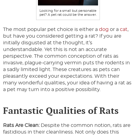
Looking for a small but personable
pet? A pet rat could be the answer.
The most popular pet choice is either a
dog
or a
cat
,
but have you considered getting a rat? If you are
initially disgusted at the thought, it’s
understandable. Yet this is not an accurate
perspective. The common conception of rats as
invasive, plague-carrying vermin puts the rodents in
a sadly limited light. These creatures as pets can
pleasantly exceed your expectations. With their
many wonderful qualities, your idea of having a rat as
a pet may turn into a positive possibility.
Fantastic Qualities of Rats
Rats Are Clean:
Despite the common notion, rats are
fastidious in their cleanliness. Not only does this