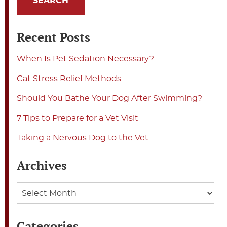
Recent Posts
When Is Pet Sedation Necessary?
Cat Stress Relief Methods
Should You Bathe Your Dog After Swimming?
7 Tips to Prepare for a Vet Visit
Taking a Nervous Dog to the Vet
Archives
Archives
Categories