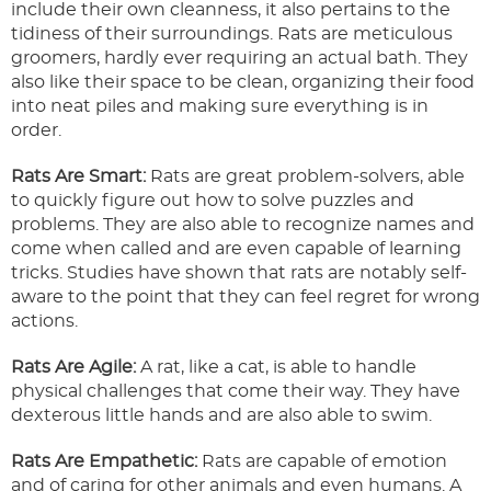
include their own cleanness, it also pertains to the
tidiness of their surroundings. Rats are meticulous
groomers, hardly ever requiring an actual bath. They
also like their space to be clean, organizing their food
into neat piles and making sure everything is in
order.
Rats Are Smart:
Rats are great problem-solvers, able
to quickly figure out how to solve puzzles and
problems. They are also able to recognize names and
come when called and are even capable of learning
tricks. Studies have shown that rats are notably self-
aware to the point that they can feel regret for wrong
actions.
Rats Are Agile:
A rat, like a cat, is able to handle
physical challenges that come their way. They have
dexterous little hands and are also able to swim.
Rats Are Empathetic:
Rats are capable of emotion
and of caring for other animals and even humans. A