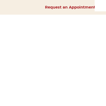
Request an Appointment
Home
About Us
Services
Surgery
Forms
Careers
Resources
Policies