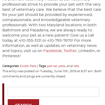
professionals strive to provide your pet with the very
best of veterinary care. We believe that the best care
for your pet should be provided by experienced,
compassionate, and knowledgeable veterinary
professionals. With two Maryland locations in both
Baltimore and Pasadena, we are always ready to
welcome your pet as a new patient! Give us a call
today at 410-355-3131 or 410-793-7670! For more
information, as well as updates on veterinary news
and topics, visit us on
Facebook
,
Twitter
, LinkedIn, or
Pinterest!
Categories:
Exotic Pets
|
Tags:
pet rat
,
pets
, and
rats
This entry was posted on Tuesday, June 11th, 2019 at 8:37 am. Both
comments and pings are currently closed.