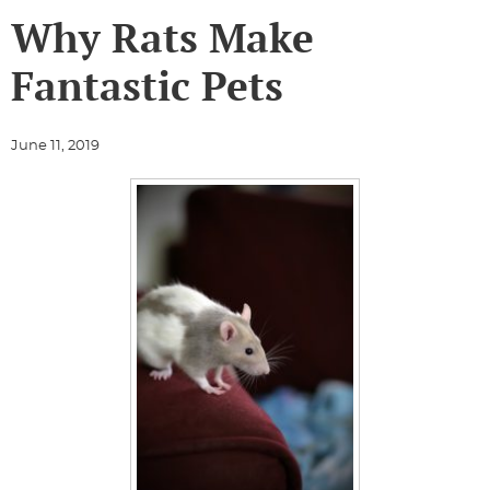
Why Rats Make
Fantastic Pets
June 11, 2019