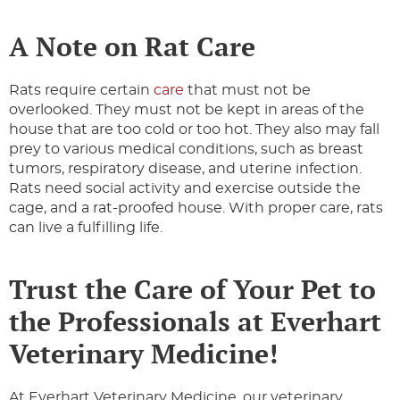
A Note on Rat Care
Rats require certain
care
that must not be
overlooked. They must not be kept in areas of the
house that are too cold or too hot. They also may fall
prey to various medical conditions, such as breast
tumors, respiratory disease, and uterine infection.
Rats need social activity and exercise outside the
cage, and a rat-proofed house. With proper care, rats
can live a fulfilling life.
Trust the Care of Your Pet to
the Professionals at Everhart
Veterinary Medicine!
At Everhart Veterinary Medicine, our veterinary