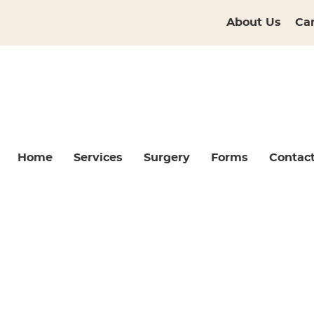
About Us
Ca
Home
Services
Surgery
Forms
Contac