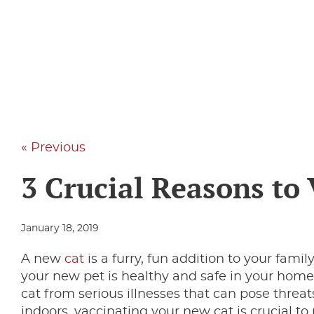
« Previous
3 Crucial Reasons to
January 18, 2019
A new
cat
is a furry, fun addition to your fami
your new pet is healthy and safe in your home
cat from serious illnesses that can pose threats
indoors, vaccinating your new cat is crucial to