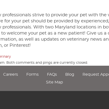
 professionals strive to provide your pet with the 
are for your pet should be provided by experienced
professionals. With two Maryland locations in bo
to welcome your pet as a new patient! Give us a c
rmation, as well as updates on veterinary news an
, or Pinterest!
erinary
3 am. Both comments and pings are currently closed.
Careers
Forms
FAQs
Blog
Request App
Site Map