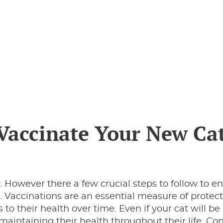
 Vaccinate Your New Ca
ly. However there a few crucial steps to follow to e
. Vaccinations are an essential measure of protec
 to their health over time. Even if your cat will be 
 maintaining their health throughout their life. Co