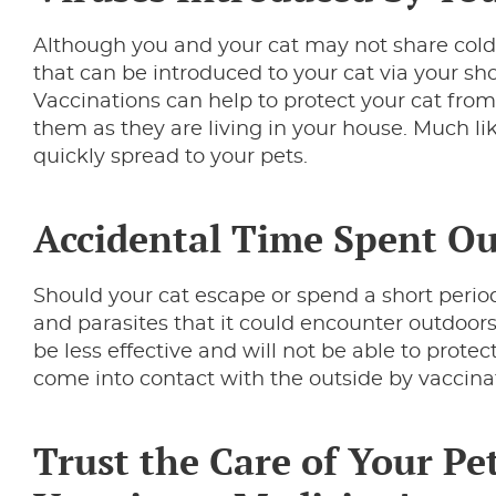
Although you and your cat may not share cold
that can be introduced to your cat via your sh
Vaccinations can help to protect your cat from
them as they are living in your house. Much l
quickly spread to your pets.
Accidental Time Spent O
Should your cat escape or spend a short perio
and parasites that it could encounter outdoors
be less effective and will not be able to prote
come into contact with the outside by vaccina
Trust the Care of Your Pet