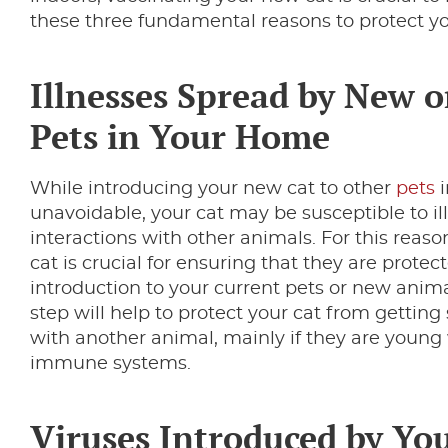
these three fundamental reasons to protect yo
Illnesses Spread by New o
Pets in Your Home
While introducing your new cat to other
pets
i
unavoidable, your cat may be susceptible to il
interactions with other animals. For this reas
cat is crucial for ensuring that they are prote
introduction to your current pets or new anima
step will help to protect your cat from getting 
with another animal, mainly if they are young
immune systems.
Viruses Introduced by Yo