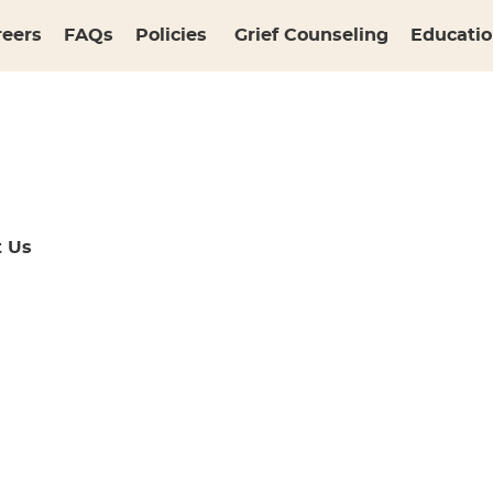
reers
FAQs
Policies
Grief Counseling
Educatio
t Us