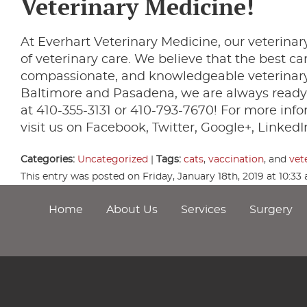
Veterinary Medicine!
At Everhart Veterinary Medicine, our veterinary
of veterinary care. We believe that the best c
compassionate, and knowledgeable veterinary 
Baltimore and Pasadena, we are always ready 
at 410-355-3131 or 410-793-7670! For more info
visit us on Facebook, Twitter, Google+, LinkedIn
Categories:
Uncategorized
|
Tags:
cats
,
vaccination
, and
vet
This entry was posted on Friday, January 18th, 2019 at 10:3
Home
About Us
Services
Surgery