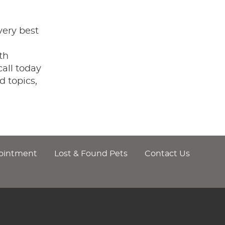
very best
,
th
all today
d topics,
ointment
Lost & Found Pets
Contact Us