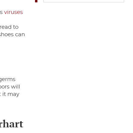
us
viruses
read to
 shoes can
 germs
ors will
t it may
rhart