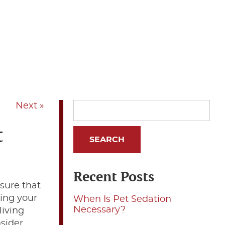
Next »
t
Recent Posts
nsure that
ting your
When Is Pet Sedation
Necessary?
living
nsider