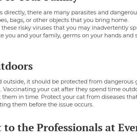
s directly, there are many parasites and dangero
oes, bags, or other objects that you bring home.
 these risky viruses that you may inadvertently sp
ike you and your family, germs on your hands and
utdoors
d outside, it should be protected from dangerous
. Vaccinating your cat after they spend time outdo
ct them in time. Protect your cat from diseases tha
ting them before the issue occurs.
 to the Professionals at Eve