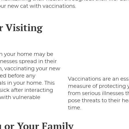
ur new cat with vaccinations.
r Visiting
n your home may be
lnesses spread in their
on, vaccinating your new
cted before any
Vaccinations are an ess
ls in your home. This
measure of protecting 
sick after interacting
from serious illnesses 
 with vulnerable
pose threats to their he
time.
u or Your Family