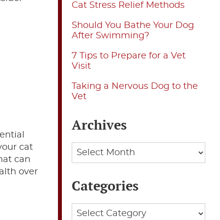
Cat Stress Relief Methods
Should You Bathe Your Dog
After Swimming?
7 Tips to Prepare for a Vet
Visit
Taking a Nervous Dog to the
Vet
Archives
ential
your cat
Archives
that can
alth over
Categories
Categories