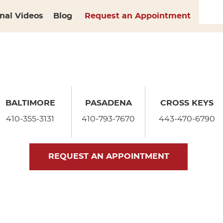
nal Videos
Blog
Request an Appointment
BALTIMORE
PASADENA
CROSS KEYS
410-355-3131
410-793-7670
443-470-6790
REQUEST AN APPOINTMENT