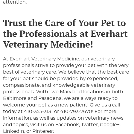
attention.
Trust the Care of Your Pet to
the Professionals at Everhart
Veterinary Medicine!
At Everhart Veterinary Medicine, our veterinary
professionals strive to provide your pet with the very
best of veterinary care. We believe that the best care
for your pet should be provided by experienced,
compassionate, and knowledgeable veterinary
professionals. With two Maryland locations in both
Baltimore and Pasadena, we are always ready to
welcome your pet as a new patient! Give us a call
today at 410-355-3131 or 410-793-7670! For more
information, as well as updates on veterinary news
and topics, visit us on Facebook, Twitter, Google+,
LinkedIn, or Pinterest!