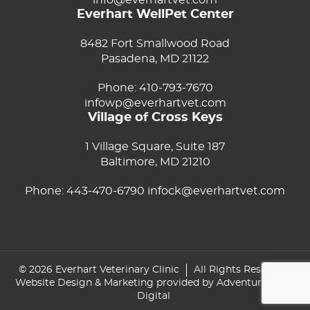
info@everhartvet.com
Everhart WellPet Center
8482 Fort Smallwood Road
Pasadena, MD 21122
Phone:
410-793-7670
infowp@everhartvet.com
Village of Cross Keys
1 Village Square, Suite 187
Baltimore, MD 21210
Phone:
443-470-6790
infock@everhartvet.com
© 2026 Everhart Veterinary Clinic
All Rights Reserved
Website Design & Marketing provided by
Adventure Web
Digital