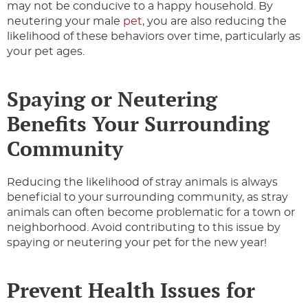
may not be conducive to a happy household. By
neutering your male
pet
, you are also reducing the
likelihood of these behaviors over time, particularly as
your pet ages.
Spaying or Neutering
Benefits Your Surrounding
Community
Reducing the likelihood of stray animals is always
beneficial to your surrounding community, as stray
animals can often become problematic for a town or
neighborhood. Avoid contributing to this issue by
spaying or neutering your pet for the new year!
Prevent Health Issues for