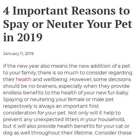
4 Important Reasons to
Spay or Neuter Your Pet
in 2019
January 11, 2019
If the new year also means the new addition of a pet
to your family, there is so much to consider regarding
their
health
and wellbeing. However, some decisions
should be no-brainers, especially when they provide
endless benefits to the health of your new fur-baby.
Spaying or neutering your female or male pet
respectively is always an important first
consideration for your pet. Not only will it help to
prevent any unexpected litters in your household,
but it will also provide health benefits for your cat or
dog as well throughout their lifetime. Consider these