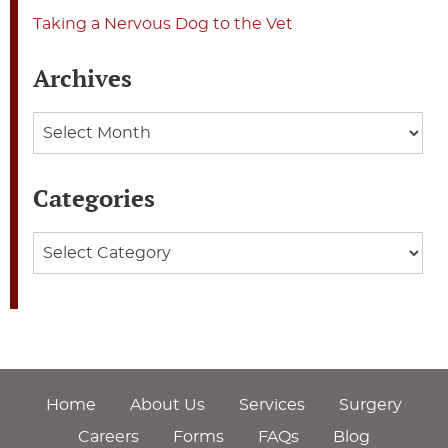
Taking a Nervous Dog to the Vet
Archives
Archives
Categories
Categories
Home
About Us
Services
Surgery
Careers
Forms
FAQs
Blog