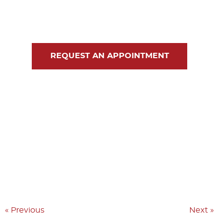
Blog
Contact Us
REQUEST AN APPOINTMENT
« Previous
Next »