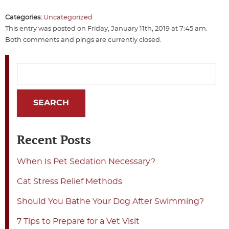
Categories:
Uncategorized
This entry was posted on Friday, January 11th, 2019 at 7:45 am.
Both comments and pings are currently closed.
Recent Posts
When Is Pet Sedation Necessary?
Cat Stress Relief Methods
Should You Bathe Your Dog After Swimming?
7 Tips to Prepare for a Vet Visit