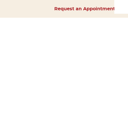
Request an Appointment
Home
About Us
Services
Surgery
Forms
Careers
Resources
Policies