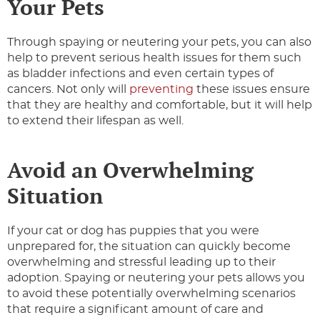
Your Pets
Through spaying or neutering your pets, you can also
help to prevent serious health issues for them such
as bladder infections and even certain types of
cancers. Not only will
preventing
these issues ensure
that they are healthy and comfortable, but it will help
to extend their lifespan as well.
Avoid an Overwhelming
Situation
If your cat or dog has puppies that you were
unprepared for, the situation can quickly become
overwhelming and stressful leading up to their
adoption. Spaying or neutering your pets allows you
to avoid these potentially overwhelming scenarios
that require a significant amount of care and