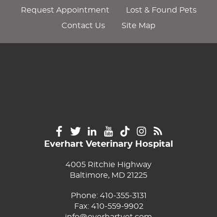
Request Appointment
Lost & Found Pets
Contact Us
Site Map
Everhart Veterinary Hospital
4005 Ritchie Highway
Baltimore, MD 21225
Phone:
410-355-3131
Fax: 410-559-9902