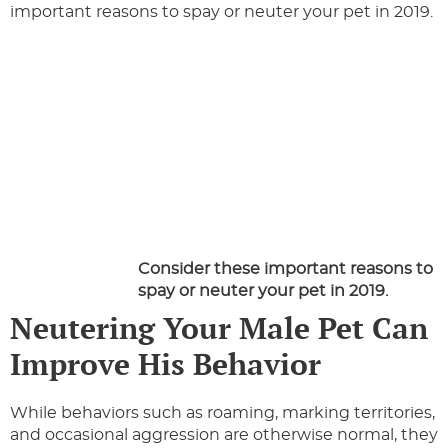
important reasons to spay or neuter your pet in 2019.
Consider these important reasons to
spay or neuter your pet in 2019.
Neutering Your Male Pet Can
Improve His Behavior
While behaviors such as roaming, marking territories,
and occasional aggression are otherwise normal, they