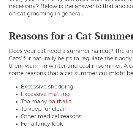
necessary? Below is the answer to that and 
on cat grooming in general.
Reasons for a Cat Summe
Does your cat need a summer haircut? The ans
Cats’ fur naturally helps to regulate their bo
them warm in winter and cool in summer. A cat
some reasons that a cat summer cut might be 
Excessive shedding
Excessive matting
Too many
hairballs
To keep fur clean
Other medical reasons
For a fancy look