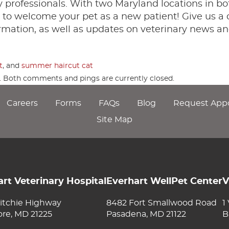
professionals. With two Maryland locations in bo
to welcome your pet as a new patient! Give us a c
rmation, as well as updates on veterinary news an
t
, and
summer haircut cat
m. Both comments and pings are currently closed.
Careers
Forms
FAQs
Blog
Request App
Site Map
rt Veterinary Hospital
Everhart WellPet Center
V
itchie Highway
8482 Fort Smallwood Road
1
ore, MD 21225
Pasadena, MD 21122
B