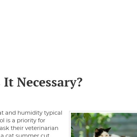
 It Necessary?
 and humidity typical
 is a priority for
sk their veterinarian
s a cat summer cut