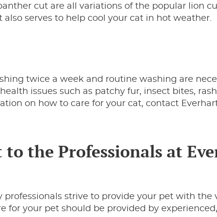
anther cut are all variations of the popular lion cu
t also serves to help cool your cat in hot weather.
shing twice a week and routine washing are nece
health issues such as patchy fur, insect bites, rash
ation on how to care for your cat, contact Everhar
 to the Professionals at Eve
 professionals strive to provide your pet with the 
are for your pet should be provided by experienced