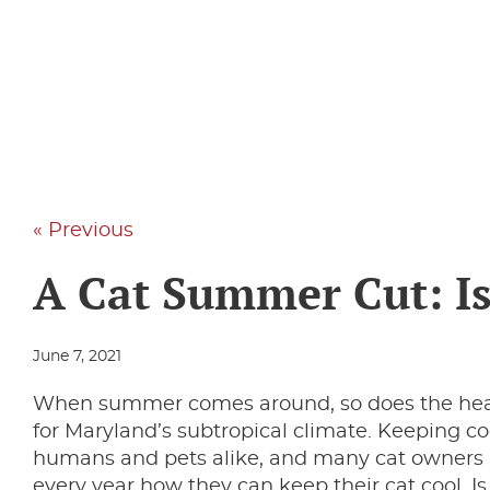
« Previous
A Cat Summer Cut: Is
June 7, 2021
When summer comes around, so does the heat
for Maryland’s subtropical climate. Keeping cool
humans and pets alike, and many cat owners a
every year how they can keep their cat cool. I