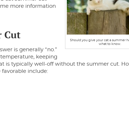
some more information
r Cut
Should you give your cat a summer ha
what to know.
wer is generally “no.”
dy temperature, keeping
 is typically well-off without the summer cut. H
favorable include: