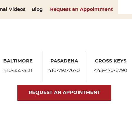
nal Videos
Blog
Request an Appointment
BALTIMORE
PASADENA
CROSS KEYS
410-355-3131
410-793-7670
443-470-6790
REQUEST AN APPOINTMENT