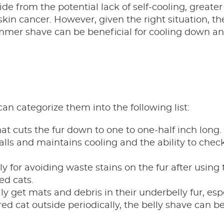
ide from the potential lack of self-cooling, greate
skin cancer. However, given the right situation, th
mmer shave can be beneficial for cooling down an
an categorize them into the following list:
at cuts the fur down to one to one-half inch long.
lls and maintains cooling and the ability to chec
ly for avoiding waste stains on the fur after using t
ed cats.
ly get mats and debris in their underbelly fur, esp
red cat outside periodically, the belly shave can b