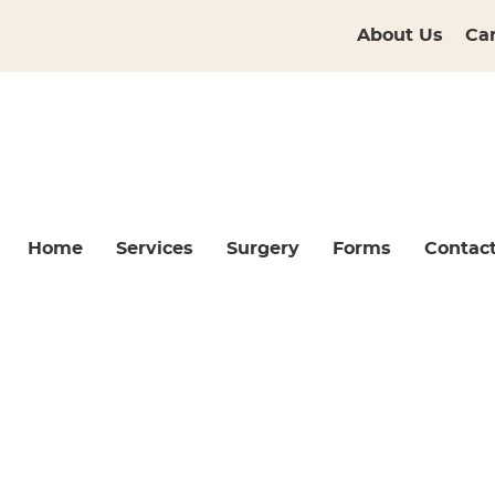
About Us
Ca
Home
Services
Surgery
Forms
Contac