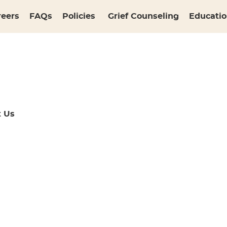
reers
FAQs
Policies
Grief Counseling
Educatio
t Us