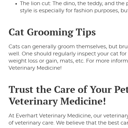
The lion cut: The dino, the teddy, and the p
style is especially for fashion purposes, bu
Cat Grooming Tips
Cats can generally groom themselves, but bru
well. One should regularly inspect your cat for 
weight loss or gain, mats, etc. For more inform
Veterinary Medicine!
Trust the Care of Your Pet
Veterinary Medicine!
At Everhart Veterinary Medicine, our veterinary
of veterinary care. We believe that the best c