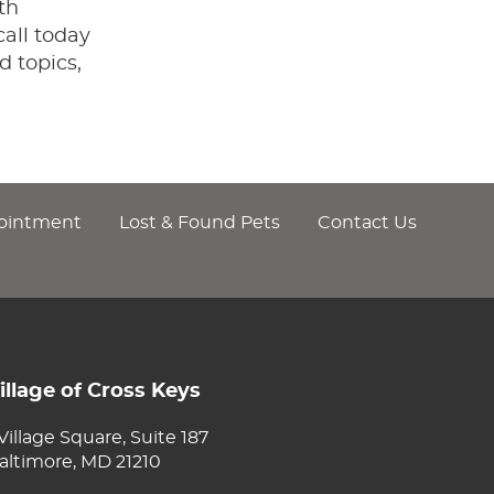
th
all today
d topics,
ointment
Lost & Found Pets
Contact Us
illage of Cross Keys
 Village Square, Suite 187
altimore, MD 21210