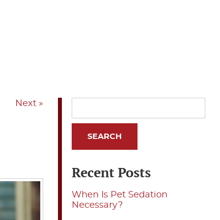
Next »
Recent Posts
When Is Pet Sedation
Necessary?