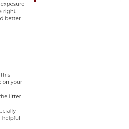
r exposure
e right
d better
 This
k on your
he litter
ecially
e helpful