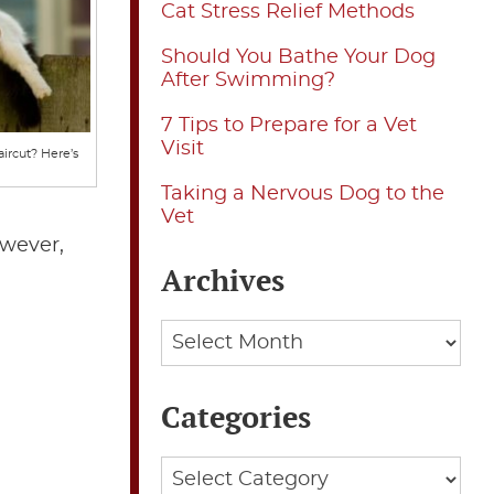
Cat Stress Relief Methods
Should You Bathe Your Dog
After Swimming?
7 Tips to Prepare for a Vet
Visit
ircut? Here’s
Taking a Nervous Dog to the
Vet
owever,
Archives
Archives
Categories
Categories