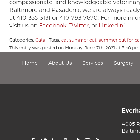
compassionate, and knowledgeable veterinary 
Baltimore and Pasadena, we are always ready 
at 410-355-3131 or 410-793-7670! For more info
visit us on
Facebook
,
Twitter
, or
LinkedIn
!
Categories:
Cats
|
Tags:
cat summer cut
,
summer cut for ca
This entry was posted on Monday, June 7th, 2021 at 3:40 p
Home
About Us
Services
Surgery
Everha
4005 R
Baltim