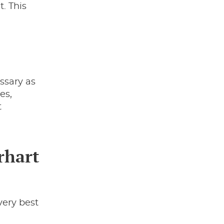
t. This
ssary as
es,
t
rhart
very best
,