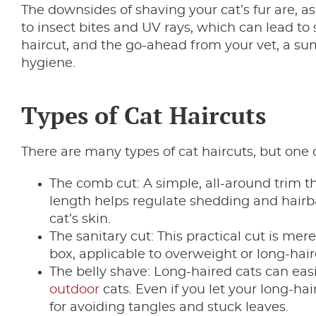
The downsides of shaving your cat’s fur are, as
to insect bites and UV rays, which can lead to 
haircut, and the go-ahead from your vet, a su
hygiene.
Types of Cat Haircuts
There are many types of cat haircuts, but one c
The comb cut: A simple, all-around trim th
length helps regulate shedding and hairba
cat’s skin.
The sanitary cut: This practical cut is mere
box, applicable to overweight or long-hair
The belly shave: Long-haired cats can easi
outdoor
cats. Even if you let your long-hai
for avoiding tangles and stuck leaves.